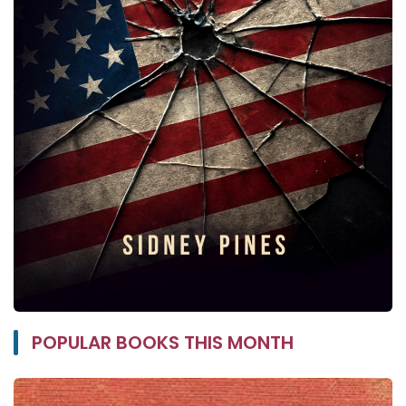
POPULAR BOOKS THIS MONTH