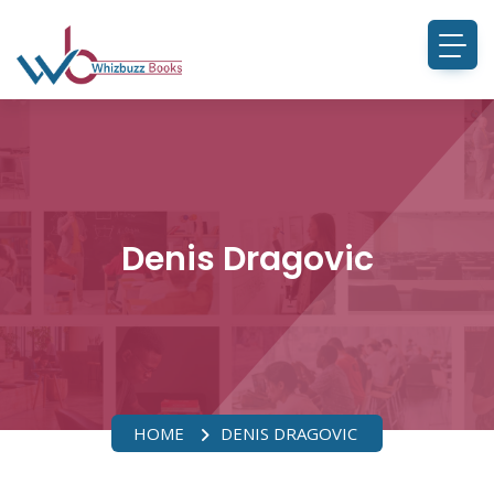
Denis Dragovic
HOME
DENIS DRAGOVIC