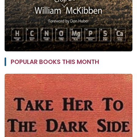
POPULAR BOOKS THIS MONTH