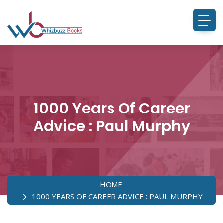
1000 Years Of Career
Advice : Paul Murphy
HOME
1000 YEARS OF CAREER ADVICE : PAUL MURPHY