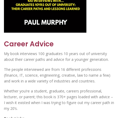
Career Advice
My book interviews 100 graduates 10 years out of university
about their career paths and advice for a younger generation.
The people interviewed are from 16 different professions
(finance, IT, science, engineering, creative, law to name a few)
and work in a wide variety of industries and countries.
Whether you’re a student, graduate, careers professional,
lecturer, or parent; this book is 370+ pages loaded with advice –
I wish it existed when I was trying to figure out my career path in
my 20’s.