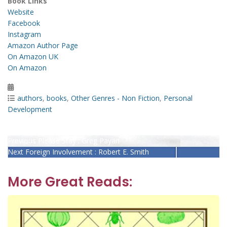
Book Links
Website
Facebook
Instagram
Amazon Author Page
On Amazon UK
On Amazon
Posted
on
Categories
authors
,
books
,
Other Genres - Non Fiction
,
Personal
Development
Post
Previous
Previous
Please Stay : Greg Payan
Next
post:
Next
Foreign Involvement : Robert E. Smith
navigation
post:
More Great Reads: