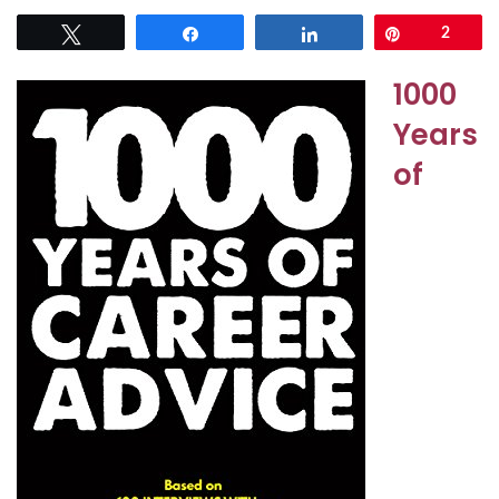
Tweet
Share
Share
Pin
2
1000
Years
of