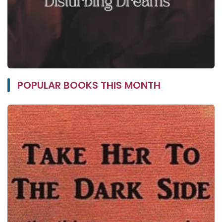
POPULAR BOOKS THIS MONTH