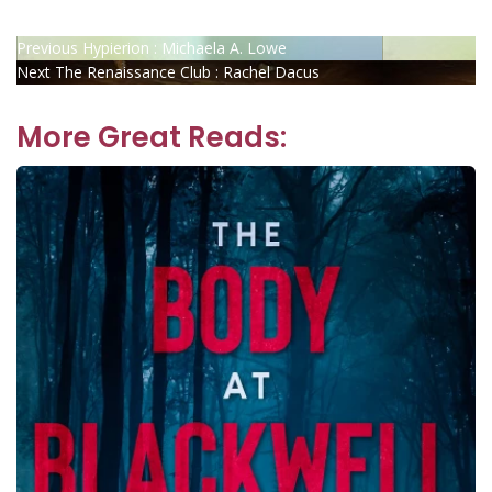
Post
Previous
Previous
Hypierion : Michaela A. Lowe
Next
post:
Next
The Renaissance Club : Rachel Dacus
navigation
post:
More Great Reads: