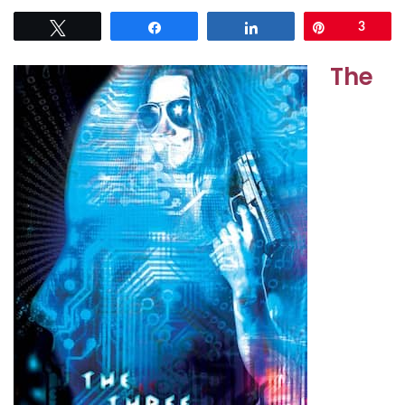
Tweet
Share
Share
Pin
3
The