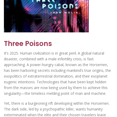
Three Poisons
It’s 2025. Human civilization is in great peril. A global natural
disaster, combined with a male infertility crisis, is fast
approaching. A power-hungry cabal, known as the Horsemen,
has been harboring secrets including mankind’s true origins, the
exopolitics of extraterrestrial domination, and their exoplanet
eugenic intentions. Technologies that have been kept hidden
from the masses are now being used by them to achieve this
singularity—the timeless melding point of man and machine.
Yet, there is a burgeoning rift developing within the Horsemen.
The dark side, led by a psychopathic killer, wants humanity
exterminated when the elite and their chosen travelers leave