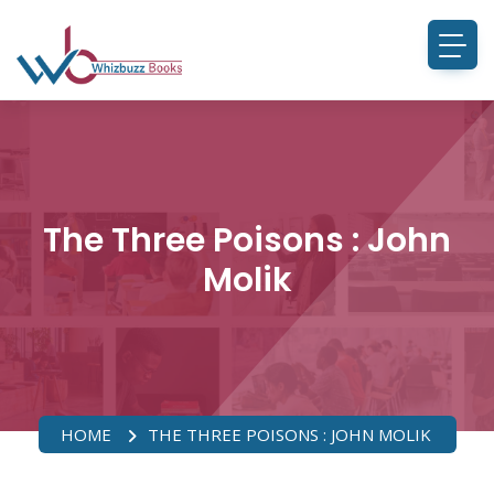
The Three Poisons : John
Molik
HOME
THE THREE POISONS : JOHN MOLIK