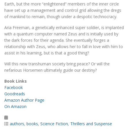
Earth, but the more “enlightened” members of the inner circle
have set up a management and control grid allowing the dregs
of mankind to remain, though under a despotic technocracy.
Aria Freeman, a genetically enhanced super soldier, is implanted
with a quantum computer named Zeus and is initially used by
the dark forces for their agenda. She eventually forges a
relationship with Zeus, who allows her to fall in love with him to
assist in his learning, but is that a good thing?
Will this new transhuman society bring peace? Or will the
nefarious Horsemen ultimately guide our destiny?
Book Links
Facebook
Goodreads
Amazon Author Page
On Amazon
Posted
on
Categories
authors
,
books
,
Science Fiction
,
Thrillers and Suspense