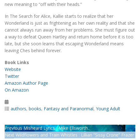
new meaning to “off with their heads.”
In The Search for Alice, Kallie starts to realize that her
Wonderland is just as frightening as her own reality and that she
cannot always run away from her problems. She must figure out
a way to defeat Queen Hartley and return home before it is too
late, but she soon learns that escaping Wonderland means
leaving Ches behind forever.
Book Links
Website
Twitter
Amazon Author Page
On Amazon
Posted
on
Categories
authors
,
books
,
Fantasy and Paranormal
,
Young Adult
Post
Previous
Previous
Misheard Lyrics : Mike Ellsworth
Next
post:
Next
Wildflowers and Train Whistles : Lillian “Sissy Crone” Frazer