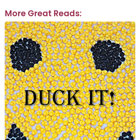
navigation
post:
More Great Reads: