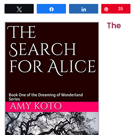
Tweet
Share
Share
Pin
35
The