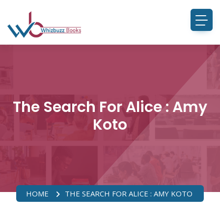
The Search For Alice : Amy
Koto
HOME
THE SEARCH FOR ALICE : AMY KOTO