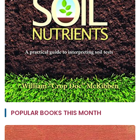
POPULAR BOOKS THIS MONTH