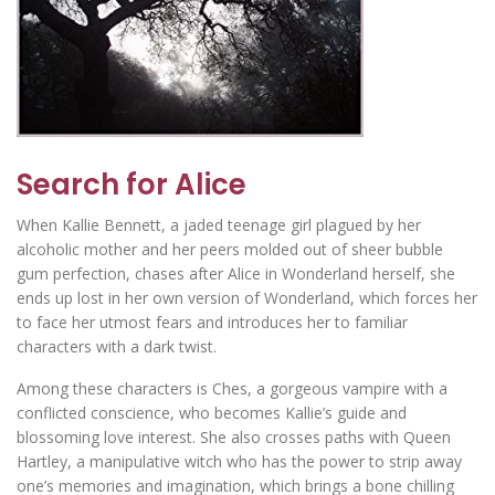
Search for Alice
When Kallie Bennett, a jaded teenage girl plagued by her
alcoholic mother and her peers molded out of sheer bubble
gum perfection, chases after Alice in Wonderland herself, she
ends up lost in her own version of Wonderland, which forces her
to face her utmost fears and introduces her to familiar
characters with a dark twist.
Among these characters is Ches, a gorgeous vampire with a
conflicted conscience, who becomes Kallie’s guide and
blossoming love interest. She also crosses paths with Queen
Hartley, a manipulative witch who has the power to strip away
one’s memories and imagination, which brings a bone chilling