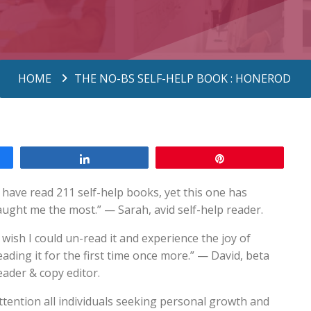
HOME
THE NO-BS SELF-HELP BOOK : HONEROD
Share
Pin
I have read 211 self-help books, yet this one has
aught me the most.” — Sarah, avid self-help reader.
I wish I could un-read it and experience the joy of
eading it for the first time once more.” — David, beta
eader & copy editor.
ttention all individuals seeking personal growth and