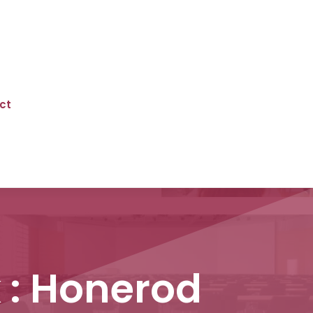
ct
 : Honerod