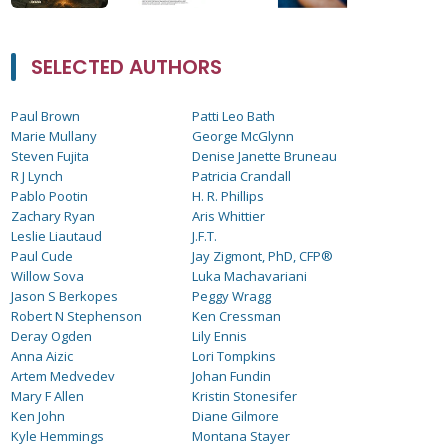
SELECTED AUTHORS
Paul Brown
Patti Leo Bath
Marie Mullany
George McGlynn
Steven Fujita
Denise Janette Bruneau
R J Lynch
Patricia Crandall
Pablo Pootin
H. R. Phillips
Zachary Ryan
Aris Whittier
Leslie Liautaud
J.F.T.
Paul Cude
Jay Zigmont, PhD, CFP®
Willow Sova
Luka Machavariani
Jason S Berkopes
Peggy Wragg
Robert N Stephenson
Ken Cressman
Deray Ogden
Lily Ennis
Anna Aizic
Lori Tompkins
Artem Medvedev
Johan Fundin
Mary F Allen
Kristin Stonesifer
Ken John
Diane Gilmore
Kyle Hemmings
Montana Stayer