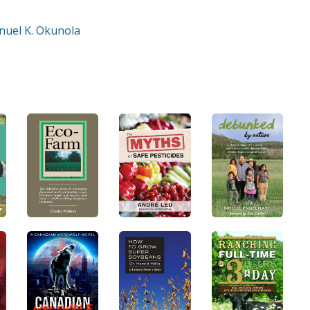
nuel K. Okunola