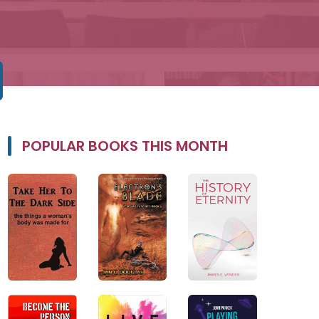
POPULAR BOOKS THIS MONTH