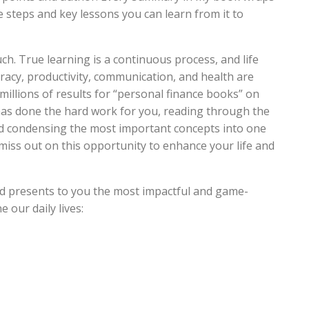
 steps and key lessons you can learn from it to
ch. True learning is a continuous process, and life
eracy, productivity, communication, and health are
th millions of results for “personal finance books” on
as done the hard work for you, reading through the
and condensing the most important concepts into one
miss out on this opportunity to enhance your life and
d presents to you the most impactful and game-
 our daily lives: