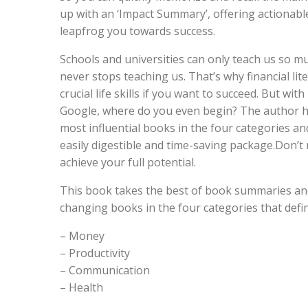
up with an ‘Impact Summary’, offering actionable
leapfrog you towards success.
Schools and universities can only teach us so mu
never stops teaching us. That’s why financial lit
crucial life skills if you want to succeed. But wi
Google, where do you even begin? The author h
most influential books in the four categories 
easily digestible and time-saving package.Don’t 
achieve your full potential.
This book takes the best of book summaries an
changing books in the four categories that define
– Money
– Productivity
– Communication
– Health