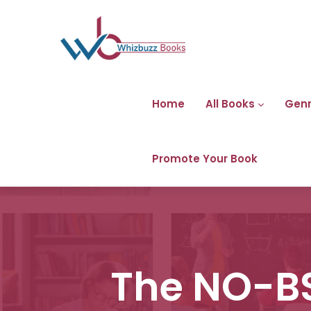
Home
All Books
Gen
Promote Your Book
The NO-BS