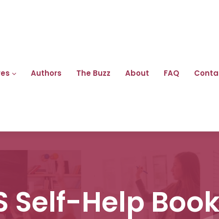
res
Authors
The Buzz
About
FAQ
Conta
 Self-Help Book