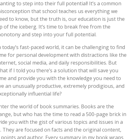
anting to step into their full potential! It’s a common
isconception that school teaches us everything we
eed to know, but the truth is, our education is just the
ip of the iceberg. It’s time to break free from the
onotony and step into your full potential.
n today’s fast-paced world, it can be challenging to find
ime for personal development with distractions like the
nternet, social media, and daily responsibilities. But
hat if I told you there’s a solution that will save you
ime and provide you with the knowledge you need to
ive an unusually productive, extremely prodigious, and
xceptionally influential life?
nter the world of book summaries. Books are the
ge, but who has the time to read a 500-page brick in
de you with the gist of various topics and issues in a
ok. They are focused on facts and the original content,
n points and author. Every summary in my book wraps