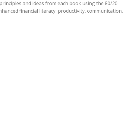
principles and ideas from each book using the 80/20
enhanced financial literacy, productivity, communication,