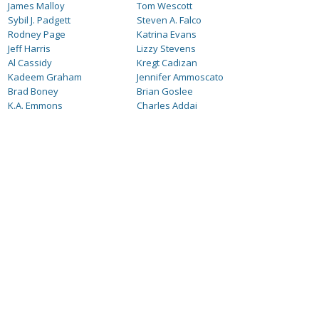
James Malloy
Tom Wescott
Sybil J. Padgett
Steven A. Falco
Rodney Page
Katrina Evans
Jeff Harris
Lizzy Stevens
Al Cassidy
Kregt Cadizan
Kadeem Graham
Jennifer Ammoscato
Brad Boney
Brian Goslee
K.A. Emmons
Charles Addai