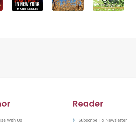
hor
Reader
ise With Us
Subscribe To Newsletter
rt & FAQ
View All Book Deals