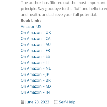
The author has filtered out the most important 
principle. Say goodbye to the fluff and hello to 
and health, and achieve your full potential.
Book Links
Amazon US
On Amazon – UK
On Amazon – CA
On Amazon – AU
On Amazon – FR
On Amazon – ES
On Amazon – IT
On Amazon – NL
On Amazon – JP
On Amazon – BR
On Amazon – MX
On Amazon – IN
Posted
Categories
June 23, 2023
Self-Help