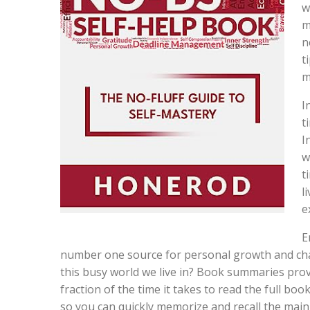
w
m
n
t
m
I
t
I
w
t
l
e
E
number one source for personal growth and chan
this busy world we live in? Book summaries provi
fraction of the time it takes to read the full bo
so you can quickly memorize and recall the mai