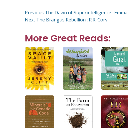
on
Post
Previous
Previous
The Dawn of Superintelligence : Emma
Next
post:
Next
The Brangus Rebellion : R.R. Corvi
post:
navigation
More Great Reads: