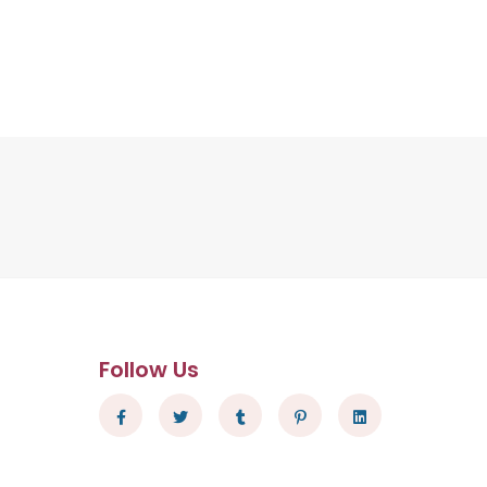
Follow Us