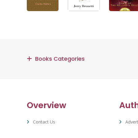
Books Categories
Overview
Aut
Contact Us
Advert
Terms Of Service & Privacy
Suppo