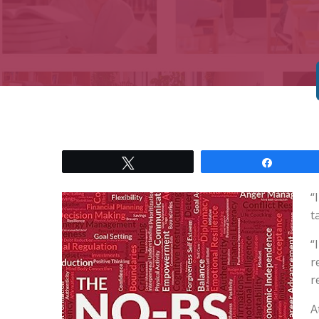
Tweet
Share
“
t
“
r
r
A