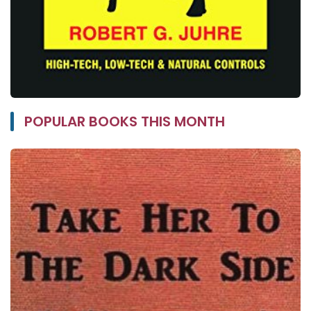
POPULAR BOOKS THIS MONTH