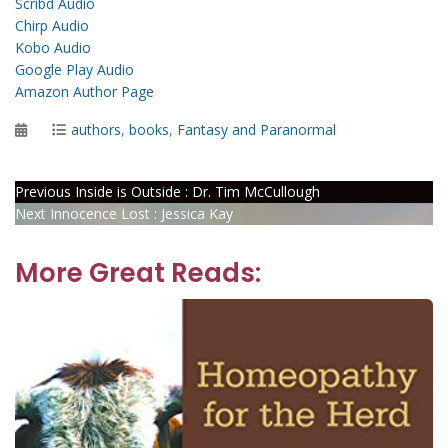
Scribd Audio
Chirp Audio
Kobo Audio
Google Play Audio
Amazon Author Page
Posted
Categories
authors
,
books
,
Fantasy and Paranormal
on
Post
Previous
Previous
Inside is Outside : Dr. Tim McCullough
Next
post:
Next
Innocence Lost : Jessica Kay
navigation
post:
More Great Reads: