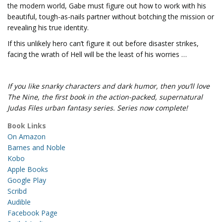
the modern world, Gabe must figure out how to work with his
beautiful, tough-as-nails partner without botching the mission or
revealing his true identity.
If this unlikely hero can’t figure it out before disaster strikes,
facing the wrath of Hell will be the least of his worries …
If you like snarky characters and dark humor, then you’ll love
The Nine, the first book in the action-packed, supernatural
Judas Files urban fantasy series. Series now complete!
Book Links
On Amazon
Barnes and Noble
Kobo
Apple Books
Google Play
Scribd
Audible
Facebook Page