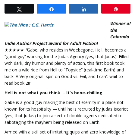
Tweet
Share
Share
Pin
Winner of
the
Colorado
Indie Author Project award for Adult Fiction!
★★★★★
“
Gabe, who resides in Woebegone, Hell, becomes a
“good guy” working for the Judas Agency (yes, that Judas). Filled
with dark, dry humor and plenty of action, this first book took
me on a wild ride from Hell to “Topside” (real-time Earth) and
back. A Very original spin on Good vs. Evil, and I can’t wait to
read book 2!!”
Hell is not what you think … It’s bone-chilling.
Gabe is a good guy making the best of eternity in a place not
known for its hospitality — until he is recruited by Judas Iscariot
(yes, that Judas) to join a sect of double agents dedicated to
sabotaging the mayhem being released on Earth.
Armed with a skill set of irritating quips and zero knowledge of