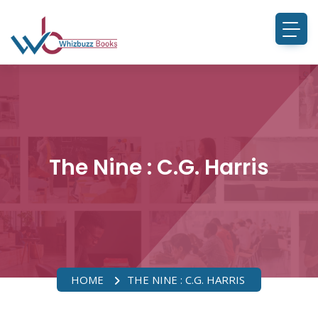
The Nine : C.G. Harris
HOME
THE NINE : C.G. HARRIS