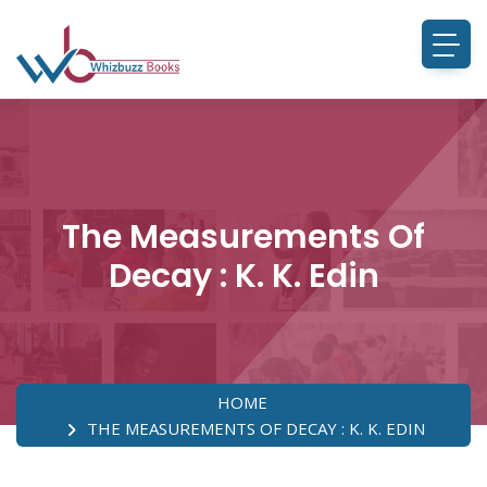
The Measurements Of
Decay : K. K. Edin
HOME
THE MEASUREMENTS OF DECAY : K. K. EDIN