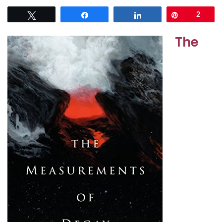
Tweet
Share
Share
Pin
2
The