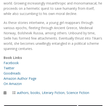
world. Growing increasingly misanthropic and monomaniacal, he
proceeds on a hermetic quest to save humanity from itself,
while also succumbing to his own moral decline.
As these stories intertwine, a young girl reappears through
various epochs, fleeting through Ancient Greece, Medieval
Norway, Bolshevik Russia, among others. Unbound by time,
Sielle has formed few attachments. Eventually thrust into Tikan’s
world, she becomes unwillingly entangled in a political scheme
spanning centuries.
Book Links
Facebook
Twitter
Goodreads
Amazon Author Page
On Amazon
Posted
Categories
authors
,
books
,
Literary Fiction
,
Science Fiction
on