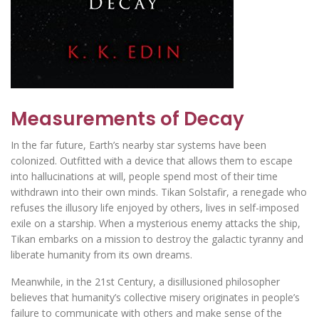
Measurements of Decay
In the far future, Earth’s nearby star systems have been
colonized. Outfitted with a device that allows them to escape
into hallucinations at will, people spend most of their time
withdrawn into their own minds. Tikan Solstafir, a renegade who
refuses the illusory life enjoyed by others, lives in self-imposed
exile on a starship. When a mysterious enemy attacks the ship,
Tikan embarks on a mission to destroy the galactic tyranny and
liberate humanity from its own dreams.
Meanwhile, in the 21st Century, a disillusioned philosopher
believes that humanity’s collective misery originates in people’s
failure to communicate with others and make sense of the