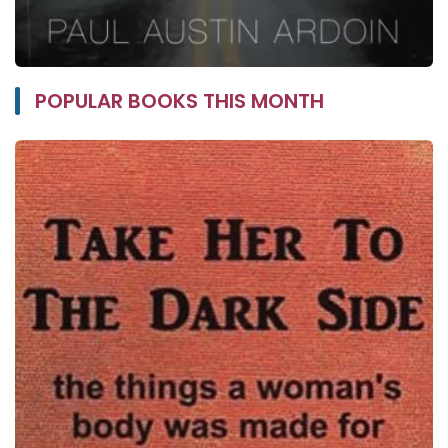
POPULAR BOOKS THIS MONTH