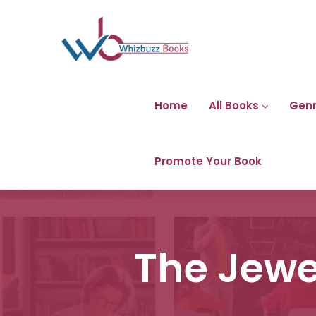
Home
All Books
Gen
Promote Your Book
The Jewel