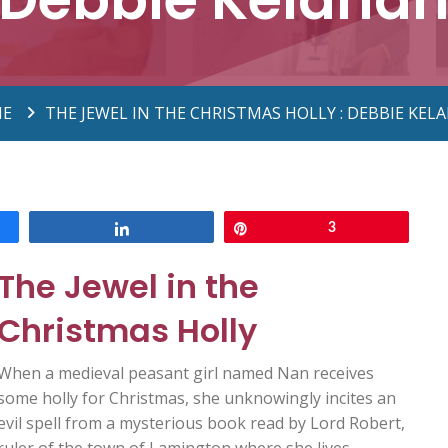
E
THE JEWEL IN THE CHRISTMAS HOLLY : DEBBIE KEL
Share
Pin
3
The Jewel in the
Christmas Holly
When a medieval peasant girl named Nan receives
some holly for Christmas, she unknowingly incites an
evil spell from a mysterious book read by Lord Robert,