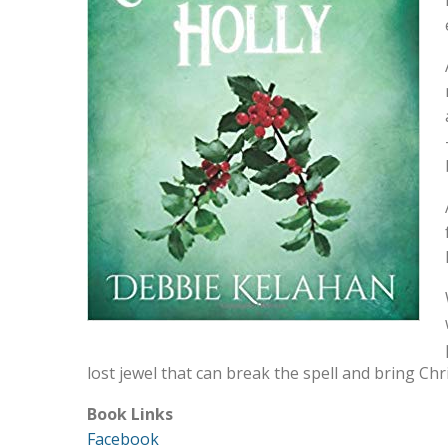
lost jewel that can break the spell and bring C
Book Links
Facebook