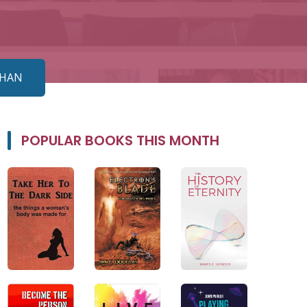
AHAN
POPULAR BOOKS THIS MONTH