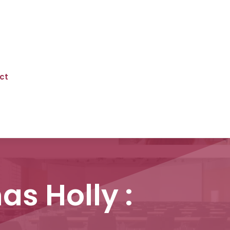
ct
as Holly :
n