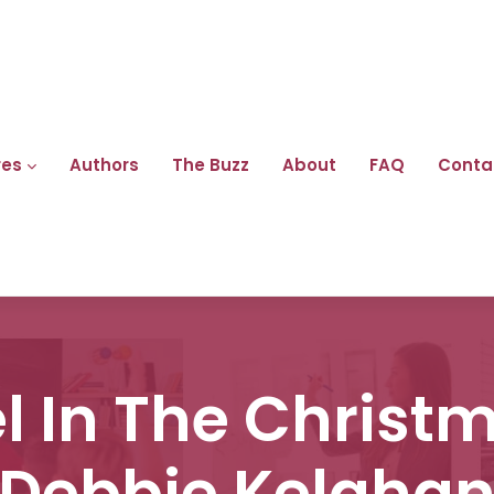
res
Authors
The Buzz
About
FAQ
Conta
 In The Christm
Debbie Kelaha