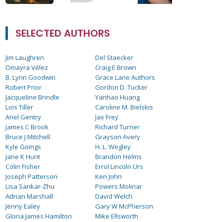
SELECTED AUTHORS
Jim Laughren
Del Staecker
Omayra Vélez
Craig E Brown
B. Lynn Goodwin
Grace Lane Authors
Robert Prior
Gordon D. Tucker
Jacqueline Brindle
Yanhao Huang
Lois Tiller
Caroline M. Bielskis
Ariel Gentry
Jax Frey
James C Brook
Richard Turner
Bruce J Mitchell
Grayson Avery
Kyle Goings
H. L. Wegley
Jane K Hunt
Brandon Helms
Colin Fisher
Errol Lincoln Urs
Joseph Patterson
Ken John
Lisa Sankar-Zhu
Powers Molinar
Adrian Marshall
David Welch
Jenny Ealey
Gary W McPherson
Gloria James Hamilton
Mike Ellsworth