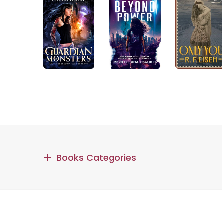
Books Categories