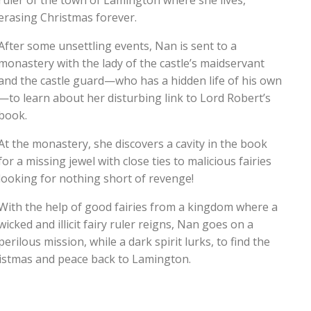
ruler of the town of Lamington where she lives,
erasing Christmas forever.
After some unsettling events, Nan is sent to a
monastery with the lady of the castle’s maidservant
and the castle guard—who has a hidden life of his own
—to learn about her disturbing link to Lord Robert’s
book.
At the monastery, she discovers a cavity in the book
for a missing jewel with close ties to malicious fairies
looking for nothing short of revenge!
With the help of good fairies from a kingdom where a
wicked and illicit fairy ruler reigns, Nan goes on a
perilous mission, while a dark spirit lurks, to find the
hristmas and peace back to Lamington.