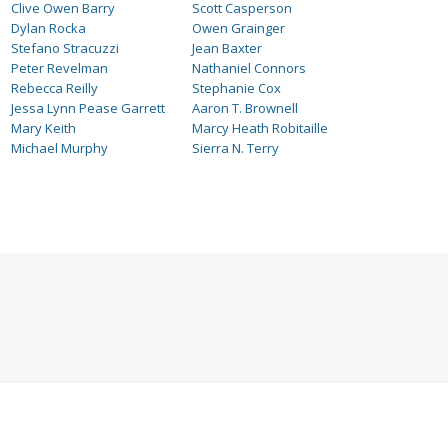
Clive Owen Barry
Scott Casperson
Dylan Rocka
Owen Grainger
Stefano Stracuzzi
Jean Baxter
Peter Revelman
Nathaniel Connors
Rebecca Reilly
Stephanie Cox
Jessa Lynn Pease Garrett
Aaron T. Brownell
Mary Keith
Marcy Heath Robitaille
Michael Murphy
Sierra N. Terry