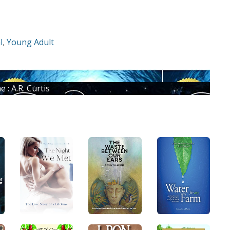
l
,
Young Adult
: A.R. Curtis