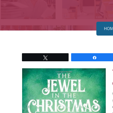
HOM
Tweet
Share