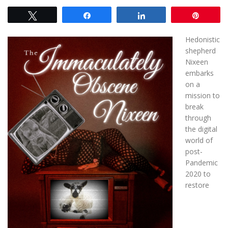
Tweet
Share
Share
Pin
Hedonistic
shepherd
Nixeen
embarks
on a
mission to
break
through
the digital
world of
post-
Pandemic
2020 to
restore