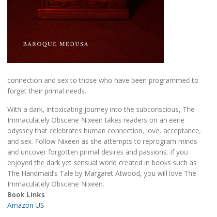
connection and sex to those who have been programmed to
forget their primal needs.
With a dark, intoxicating journey into the subconscious, The
Immaculately Obscene Nixeen takes readers on an eerie
odyssey that celebrates human connection, love, acceptance,
and sex. Follow Nixeen as she attempts to reprogram minds
and uncover forgotten primal desires and passions. If you
enjoyed the dark yet sensual world created in books such as
The Handmaid’s Tale by Margaret Atwood, you will love The
Immaculately Obscene Nixeen.
Book Links
Amazon US