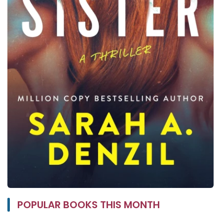
POPULAR BOOKS THIS MONTH