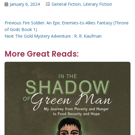
Posted
Categories
January 6, 2024
General Fiction
,
Literary Fiction
on
Post
Previous
Previous
Fire Soldier: An Epic Enemies-to-Allies Fantasy (Throne
post:
of Gods Book 1)
navigation
Next
Next
The Gold Mystery Adventure : R. R. Kaufman
post:
More Great Reads: