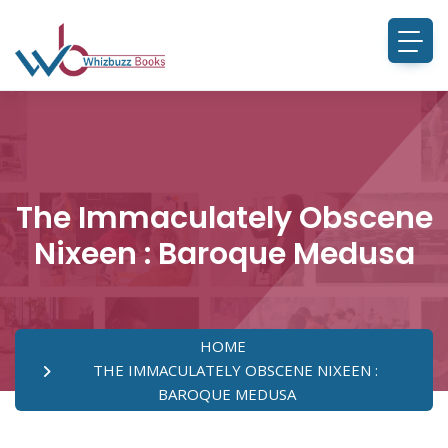
The Immaculately Obscene
Nixeen : Baroque Medusa
HOME
THE IMMACULATELY OBSCENE NIXEEN :
BAROQUE MEDUSA