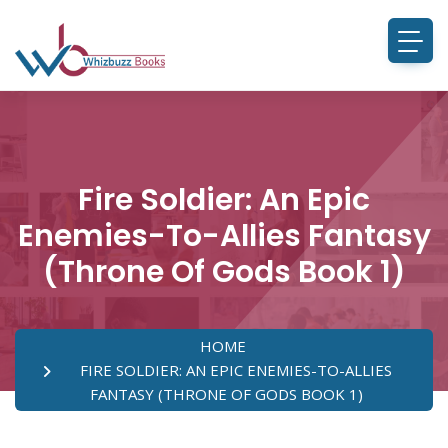
Fire Soldier: An Epic
Enemies-To-Allies Fantasy
(Throne Of Gods Book 1)
HOME
FIRE SOLDIER: AN EPIC ENEMIES-TO-ALLIES
FANTASY (THRONE OF GODS BOOK 1)