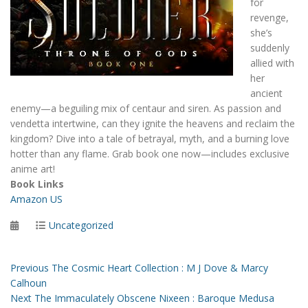
for
revenge,
she’s
suddenly
allied with
her
ancient
enemy—a beguiling mix of centaur and siren. As passion and
vendetta intertwine, can they ignite the heavens and reclaim the
kingdom? Dive into a tale of betrayal, myth, and a burning love
hotter than any flame. Grab book one now—includes exclusive
anime art!
Book Links
Amazon US
Posted
Categories
Uncategorized
on
Post
Previous
Previous
The Cosmic Heart Collection : M J Dove & Marcy
post:
Calhoun
navigation
Next
Next
The Immaculately Obscene Nixeen : Baroque Medusa