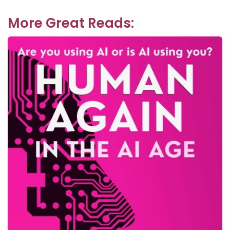
post:
More Great Reads: