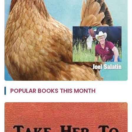
POPULAR BOOKS THIS MONTH