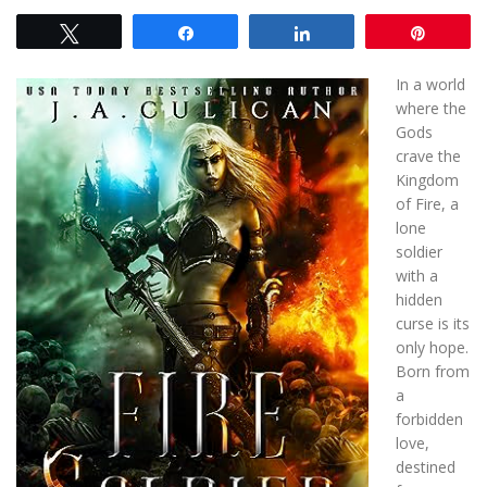
Tweet
Share
Share
Pin
In a world
where the
Gods
crave the
Kingdom
of Fire, a
lone
soldier
with a
hidden
curse is its
only hope.
Born from
a
forbidden
love,
destined