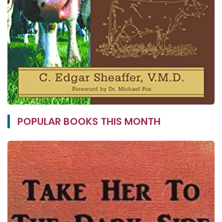
POPULAR BOOKS THIS MONTH