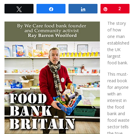
Tweet
Share
Share
Pin
2
The story
of how
one man
established
the UK
largest
food bank.
This must-
read book
for anyone
with an
interest in
the food
bank and
food waste
sector tells
the true