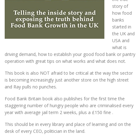
story of
how food
banks
started in
the UK and
USA and
what is
driving demand, how to establish your good food bank or pantry
operation with great tips on what works and what does not.
This book is also NOT afraid to be critical at the way the sector
is becoming increasingly just another store on the high street
and Ray pulls no punches.
Food Bank Britain book also publishes for the first time the
staggering number of hungry people who are criminalised every
year with average jail term 2 weeks, plus a £150 fine .
This should be in every library and place of learning and on the
desk of every CEO, politician in the land.