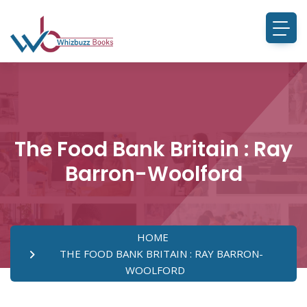
The Food Bank Britain : Ray
Barron-Woolford
HOME
THE FOOD BANK BRITAIN : RAY BARRON-
WOOLFORD