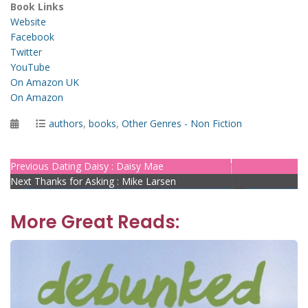
Book Links
Website
Facebook
Twitter
YouTube
On Amazon UK
On Amazon
Posted
Categories
authors
,
books
,
Other Genres - Non Fiction
on
Post
Previous
Previous
Dating Daisy : Daisy Mae
Next
post:
Next
Thanks for Asking : Mike Larsen
navigation
post:
More Great Reads: