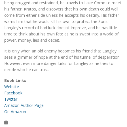
being drugged and restrained, he travels to Lake Como to meet
his father, Kratos, and discovers that his own death could well
come from either side unless he accepts his destiny. His father
warns him that he would kill his own to protect the Sons.
Langley’s record of bad luck doesn’t improve, and he has little
time to think about his own fate as he is swept into a world of
power, money, lies and deceit.
It is only when an old enemy becomes his friend that Langley
sees a glimmer of hope at the end of his tunnel of desperation.
However, even more danger lurks for Langley as he tries to
decide who he can trust.
Book Links
Website
Facebook
Twitter
Amazon Author Page
On Amazon
Posted