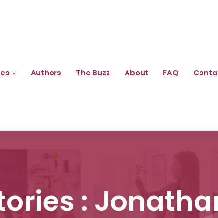
res
Authors
The Buzz
About
FAQ
Conta
tories : Jonatha