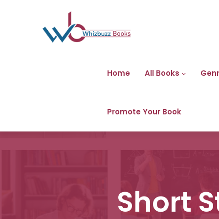
Home
All Books
Gen
Promote Your Book
Short S