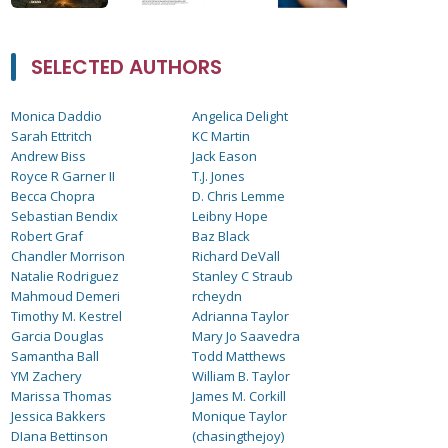
SELECTED AUTHORS
Monica Daddio
Angelica Delight
Sarah Ettritch
KC Martin
Andrew Biss
Jack Eason
Royce R Garner II
T.J. Jones
Becca Chopra
D. Chris Lemme
Sebastian Bendix
Leibny Hope
Robert Graf
Baz Black
Chandler Morrison
Richard DeVall
Natalie Rodriguez
Stanley C Straub
Mahmoud Demeri
rcheydn
Timothy M. Kestrel
Adrianna Taylor
Garcia Douglas
Mary Jo Saavedra
Samantha Ball
Todd Matthews
YM Zachery
William B. Taylor
Marissa Thomas
James M. Corkill
Jessica Bakkers
Monique Taylor
DIana Bettinson
(chasingthejoy)