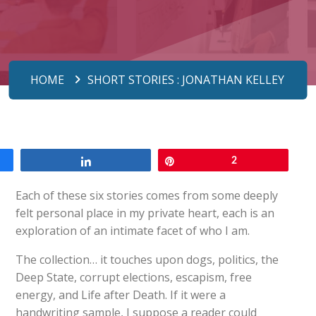
HOME
SHORT STORIES : JONATHAN KELLEY
Share
Pin
2
Each of these six stories comes from some deeply
felt personal place in my private heart, each is an
exploration of an intimate facet of who I am.
The collection… it touches upon dogs, politics, the
Deep State, corrupt elections, escapism, free
energy, and Life after Death. If it were a
handwriting sample, I suppose a reader could