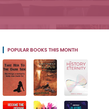
POPULAR BOOKS THIS MONTH