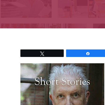
Tweet
Share