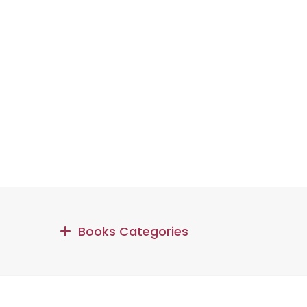
Books Categories