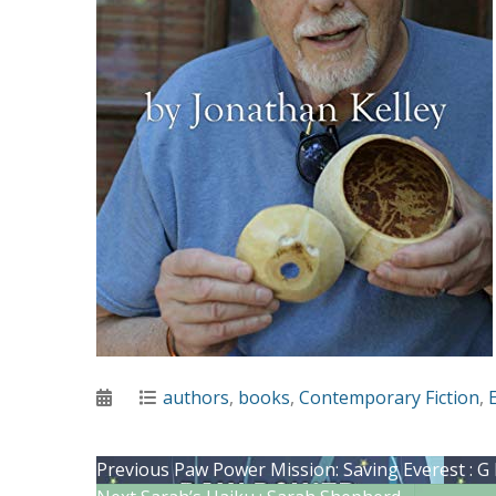
Posted
Categories
authors
,
books
,
Contemporary Fiction
,
on
Post
Previous
Previous
Paw Power Mission: Saving Everest : G