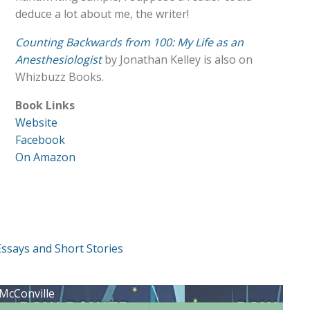
deduce a lot about me, the writer!
Counting Backwards from 100: My Life as an
Anesthesiologist
by Jonathan Kelley is also on
Whizbuzz Books.
Book Links
Website
Facebook
On Amazon
Essays and Short Stories
 McConville