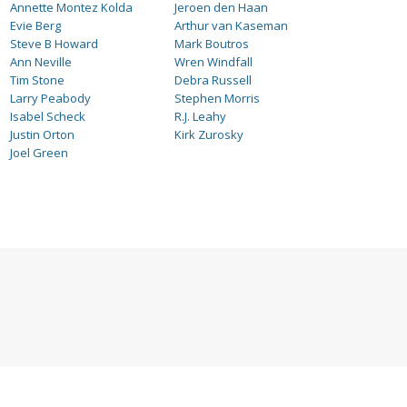
Annette Montez Kolda
Jeroen den Haan
Evie Berg
Arthur van Kaseman
Steve B Howard
Mark Boutros
Ann Neville
Wren Windfall
Tim Stone
Debra Russell
Larry Peabody
Stephen Morris
Isabel Scheck
R.J. Leahy
Justin Orton
Kirk Zurosky
Joel Green