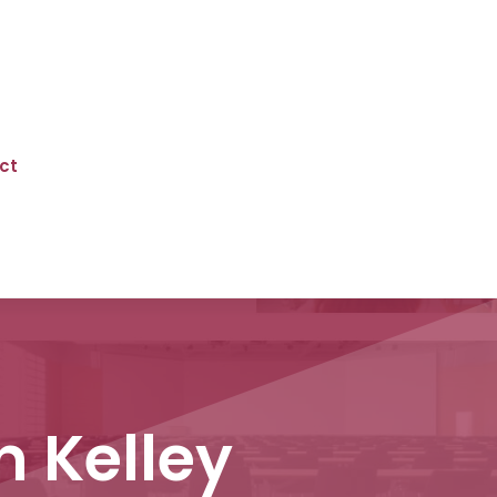
ct
n Kelley