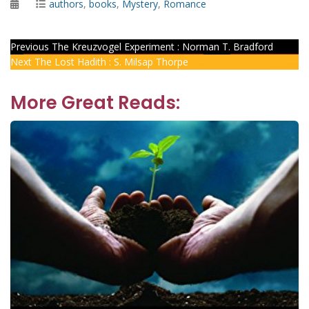
Posted
Categories
authors
,
books
,
Mystery
,
Romance
on
Post
Previous
Previous
The Kreuzvogel Experiment : Norman T. Bradford
Next
post:
Next
The Lost Hadith : S. Milsap Thorpe
navigation
post:
More Great Reads: