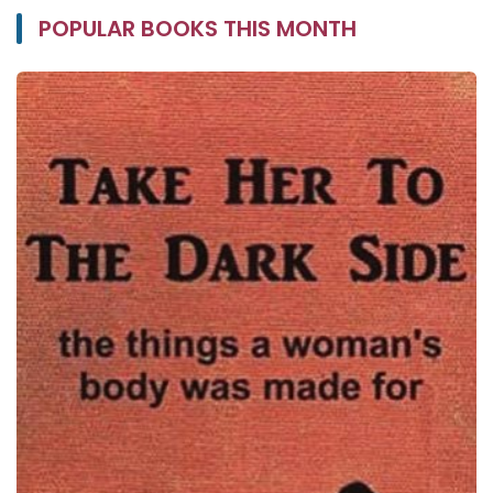
POPULAR BOOKS THIS MONTH