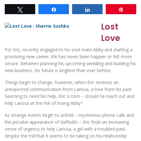
Tweet
Share
Share
Pin
Lost
Love
For Eric, recently engaged to his soul mate Abby and starting a
promising new career, life has never been happier or felt more
secure. Between planning his upcoming wedding and building his
new business, his future is brighter than ever before.
Things begin to change, however, when Eric receives an
unexpected communication from Larissa, a love from his past.
Seeming to need his help, Eric is torn – should he reach out and
help Larissa at the risk of losing Abby?
As strange events begin to unfold – mysterious phone calls and
the peculiar appearance of daffodils – Eric finds an increasing
sense of urgency to help Larissa, a girl with a troubled past,
despite the toll that it seems to be taking on his relationship