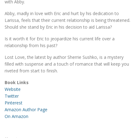
with Abby.
Abby, madly in love with Eric and hurt by his dedication to
Larissa, feels that their current relationship is being threatened.
Should she stand by Eric in his decision to aid Larissa?
Is it worth it for Eric to jeopardize his current life over a
relationship from his past?
Lost Love, the latest by author Sherrie Sushko, is a mystery
filled with suspense and a touch of romance that will keep you
riveted from start to finish.
Book Links
Website
Twitter
Pinterest
Amazon Author Page
On Amazon