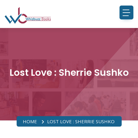
Lost Love : Sherrie Sushko
HOME
LOST LOVE : SHERRIE SUSHKO