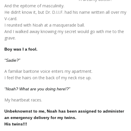
And the epitome of masculinity.
He didn’t know it, but Dr. D.I.I.F. had his name written all over my
V-card.
I reunited with Noah at a masquerade ball.
And I walked away knowing my secret would go with me to the
grave.
Boy was I a fool.
“Sadie?”
A familiar baritone voice enters my apartment.
I feel the hairs on the back of my neck rise up.
“Noah? What are you doing here!?”
My heartbeat races.
Unbeknownst to me, Noah has been assigned to administer
an emergency delivery for my twins.
His twins!!!