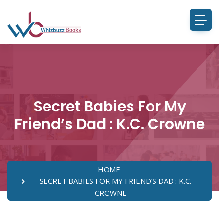
Secret Babies For My
Friend’s Dad : K.C. Crowne
HOME
SECRET BABIES FOR MY FRIEND’S DAD : K.C.
CROWNE