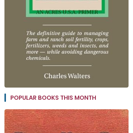
POPULAR BOOKS THIS MONTH