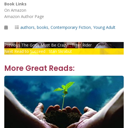
Book Links
On Amazon
Amazon Author Page
Posted
Categories
authors
,
books
,
Contemporary Fiction
,
Young Adult
on
Post
Previous
Previous
The Gods Must Be Crazy! : Tiger Rider
Next
post:
Next
Read to Succeed : Stan Skrabut
navigation
post:
More Great Reads: