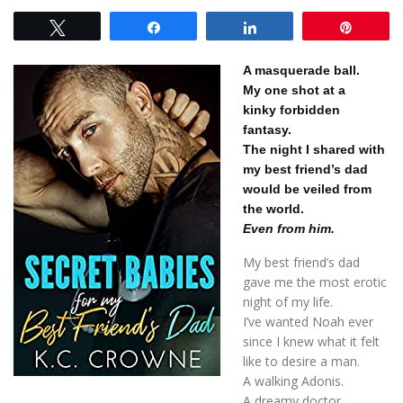
Tweet
Share
Share
Pin
A masquerade ball.
My one shot at a
kinky forbidden
fantasy.
The night I shared with
my best friend’s dad
would be veiled from
the world.
Even from him.
My best friend’s dad
gave me the most erotic
night of my life.
I’ve wanted Noah ever
since I knew what it felt
like to desire a man.
A walking Adonis.
A dreamy doctor.