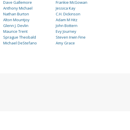
Dave Gallemore
Frankie McGowan
Anthony Michael
Jessica Kay
Nathan Burton
C.H. Dickinson
Alton Mountjoy
Adam M Hitz
Glenn J. Devlin
John Bottern
Maurice Trent
Evy Journey
Sprague Theobald
Steven Irwin Fine
Michael DeStefano
Amy Grace