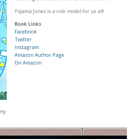
Pajama Jones is a role model for us all!
Book Links
Facebook
Twitter
Instagram
Amazon Author Page
On Amazon
ery