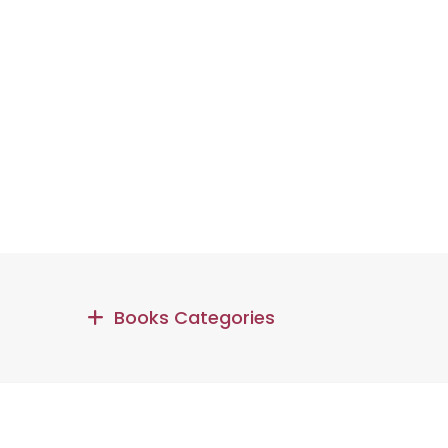
Books Categories