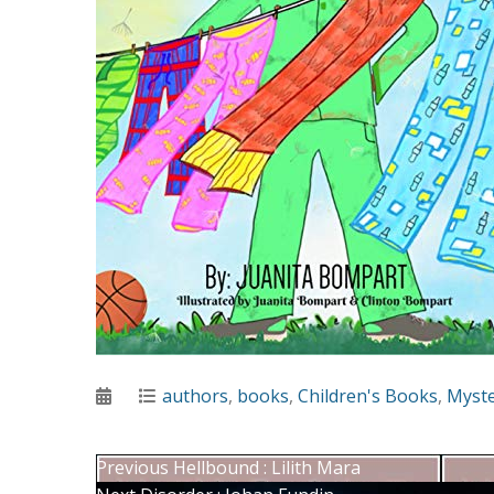
Posted
Categories
authors
,
books
,
Children's Books
,
Myst
on
Post
Previous
Previous
Hellbound : Lilith Mara