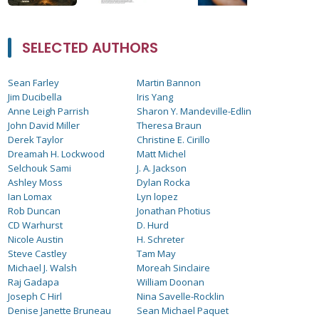
SELECTED AUTHORS
Sean Farley
Martin Bannon
Jim Ducibella
Iris Yang
Anne Leigh Parrish
Sharon Y. Mandeville-Edlin
John David Miller
Theresa Braun
Derek Taylor
Christine E. Cirillo
Dreamah H. Lockwood
Matt Michel
Selchouk Sami
J. A. Jackson
Ashley Moss
Dylan Rocka
Ian Lomax
Lyn lopez
Rob Duncan
Jonathan Photius
CD Warhurst
D. Hurd
Nicole Austin
H. Schreter
Steve Castley
Tam May
Michael J. Walsh
Moreah Sinclaire
Raj Gadapa
William Doonan
Joseph C Hirl
Nina Savelle-Rocklin
Denise Janette Bruneau
Sean Michael Paquet