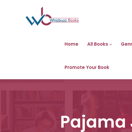
Home
All Books
Gen
Promote Your Book
Pajama 