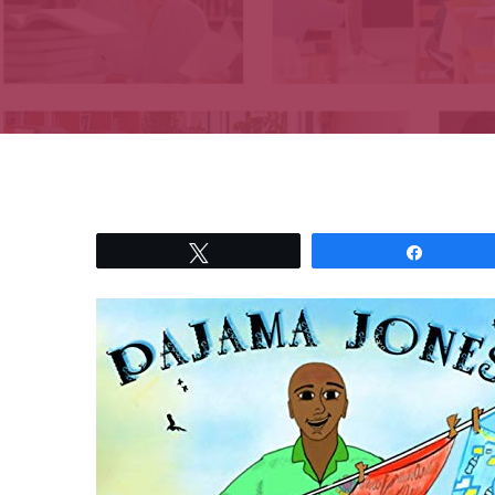
Tweet
Share