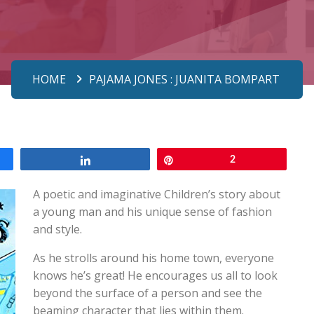
HOME
PAJAMA JONES : JUANITA BOMPART
Share
Pin
2
A poetic and imaginative Children’s story about
a young man and his unique sense of fashion
and style.
As he strolls around his home town, everyone
knows he’s great! He encourages us all to look
beyond the surface of a person and see the
beaming character that lies within them.