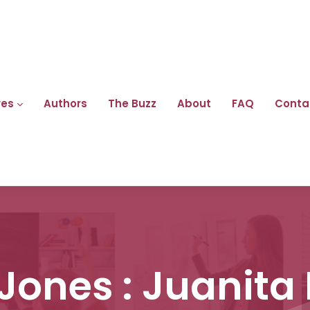
res
Authors
The Buzz
About
FAQ
Conta
Jones : Juanita