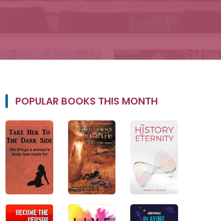
POPULAR BOOKS THIS MONTH