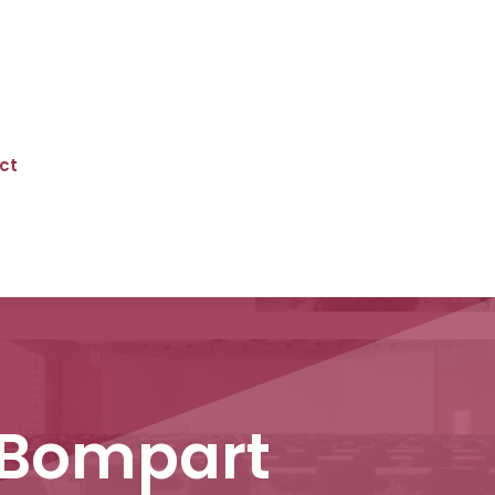
ct
 Bompart