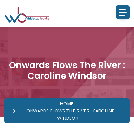
Onwards Flows The River :
Caroline Windsor
HOME
ONWARDS FLOWS THE RIVER : CAROLINE
WINDSOR