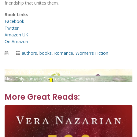
friendship that unites them.
Book Links
Facebook
Twitter
Amazon UK
On Amazon
Posted
Categories
authors
,
books
,
Romance
,
Women’s Fiction
on
Post
Previous
Previous
Violet Blue : Liz Charnes
Next
post:
Next
Only Humans Do : Lorraine Grandchamp
navigation
post:
More Great Reads: