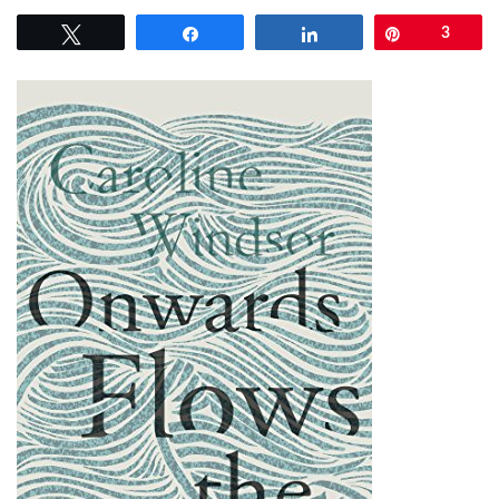
Tweet
Share
Share
Pin
3