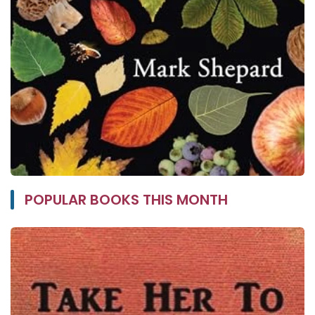
POPULAR BOOKS THIS MONTH