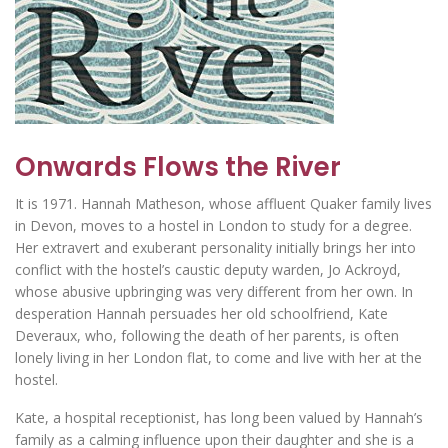
Onwards Flows the River
It is 1971. Hannah Matheson, whose affluent Quaker family lives
in Devon, moves to a hostel in London to study for a degree.
Her extravert and exuberant personality initially brings her into
conflict with the hostel’s caustic deputy warden, Jo Ackroyd,
whose abusive upbringing was very different from her own. In
desperation Hannah persuades her old schoolfriend, Kate
Deveraux, who, following the death of her parents, is often
lonely living in her London flat, to come and live with her at the
hostel.
Kate, a hospital receptionist, has long been valued by Hannah’s
family as a calming influence upon their daughter and she is a