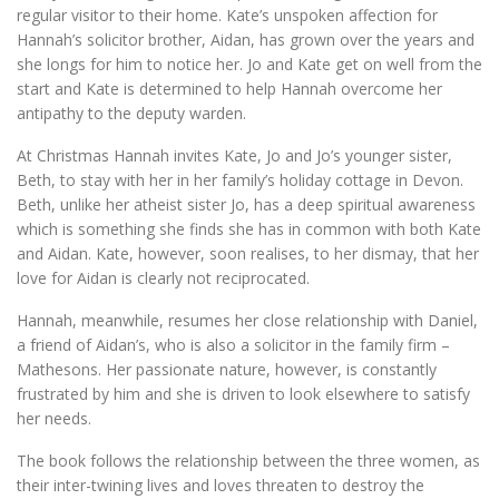
regular visitor to their home. Kate’s unspoken affection for
Hannah’s solicitor brother, Aidan, has grown over the years and
she longs for him to notice her. Jo and Kate get on well from the
start and Kate is determined to help Hannah overcome her
antipathy to the deputy warden.
At Christmas Hannah invites Kate, Jo and Jo’s younger sister,
Beth, to stay with her in her family’s holiday cottage in Devon.
Beth, unlike her atheist sister Jo, has a deep spiritual awareness
which is something she finds she has in common with both Kate
and Aidan. Kate, however, soon realises, to her dismay, that her
love for Aidan is clearly not reciprocated.
Hannah, meanwhile, resumes her close relationship with Daniel,
a friend of Aidan’s, who is also a solicitor in the family firm –
Mathesons. Her passionate nature, however, is constantly
frustrated by him and she is driven to look elsewhere to satisfy
her needs.
The book follows the relationship between the three women, as
their inter-twining lives and loves threaten to destroy the