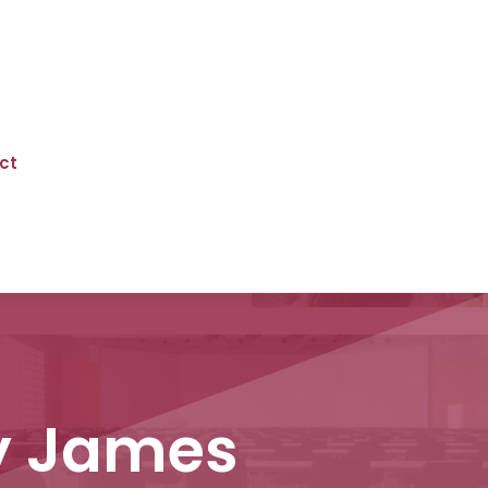
ct
ny James