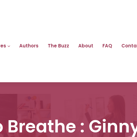
res
Authors
The Buzz
About
FAQ
Conta
 Breathe : Gin