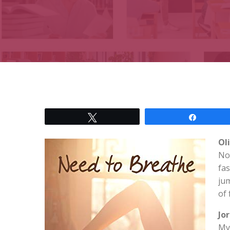
Tweet
Share
Ol
No
fas
jum
of 
Jo
My 