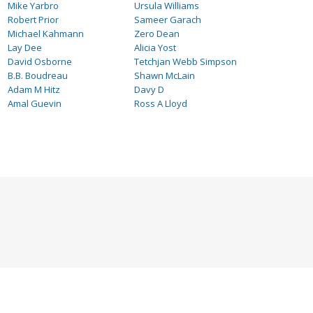
Mike Yarbro
Ursula Williams
Robert Prior
Sameer Garach
Michael Kahmann
Zero Dean
Lay Dee
Alicia Yost
David Osborne
Tetchjan Webb Simpson
B.B. Boudreau
Shawn McLain
Adam M Hitz
Davy D
Amal Guevin
Ross A Lloyd