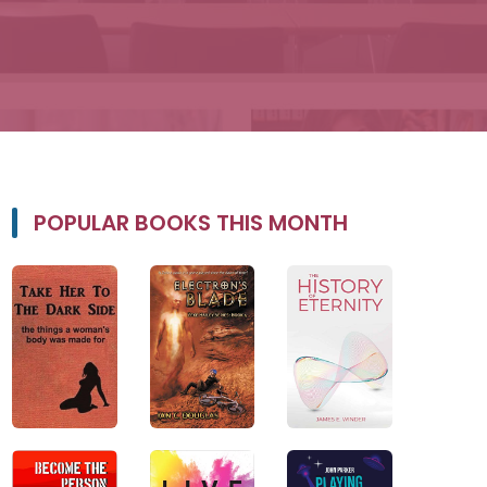
POPULAR BOOKS THIS MONTH