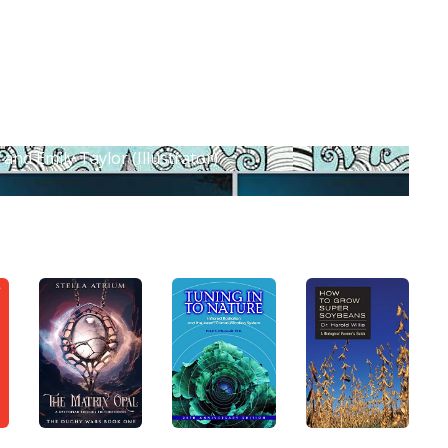
and Emily Taylor (Illustrator)