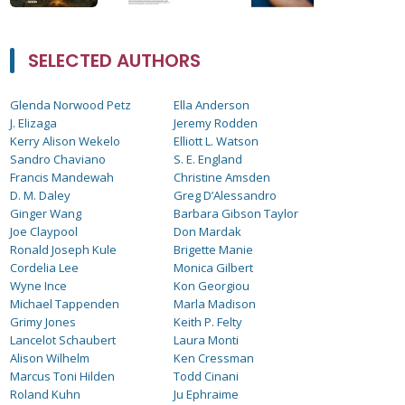
SELECTED AUTHORS
Glenda Norwood Petz
Ella Anderson
J. Elizaga
Jeremy Rodden
Kerry Alison Wekelo
Elliott L. Watson
Sandro Chaviano
S. E. England
Francis Mandewah
Christine Amsden
D. M. Daley
Greg D’Alessandro
Ginger Wang
Barbara Gibson Taylor
Joe Claypool
Don Mardak
Ronald Joseph Kule
Brigette Manie
Cordelia Lee
Monica Gilbert
Wyne Ince
Kon Georgiou
Michael Tappenden
Marla Madison
Grimy Jones
Keith P. Felty
Lancelot Schaubert
Laura Monti
Alison Wilhelm
Ken Cressman
Marcus Toni Hilden
Todd Cinani
Roland Kuhn
Ju Ephraime