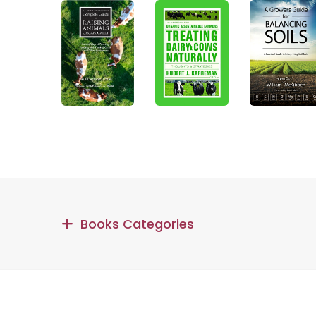
Books Categories