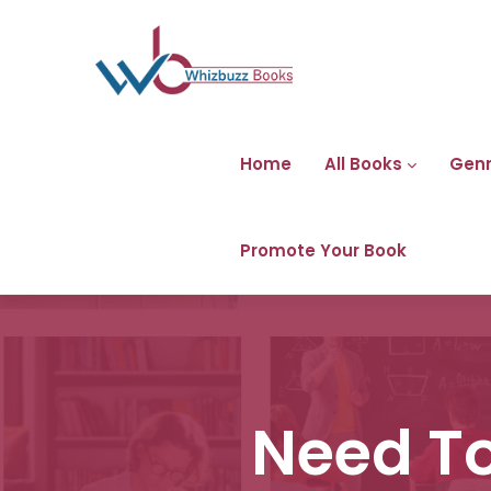
Home
All Books
Gen
Promote Your Book
Need To