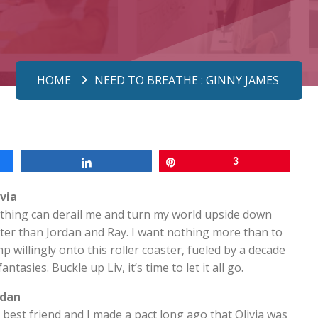
HOME
NEED TO BREATHE : GINNY JAMES
Share
Pin
3
ivia
thing can derail me and turn my world upside down
ter than Jordan and Ray. I want nothing more than to
p willingly onto this roller coaster, fueled by a decade
fantasies. Buckle up Liv, it’s time to let it all go.
rdan
best friend and I made a pact long ago that Olivia was