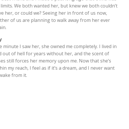
 limits. We both wanted her, but knew we both couldn’t
e her, or could we? Seeing her in front of us now,
ther of us are planning to walk away from her ever
in.
y
 minute I saw her, she owned me completely. I lived in
 out of hell for years without her, and the scent of
ses still forces her memory upon me. Now that she’s
hin my reach, I feel as if it’s a dream, and I never want
wake from it.