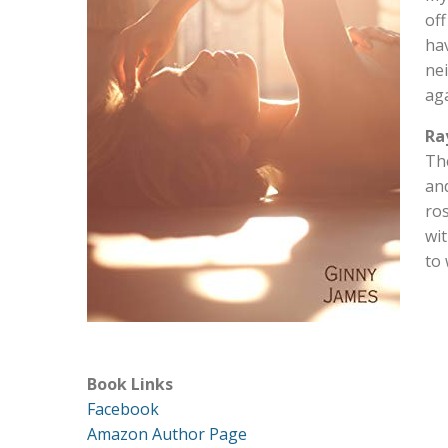
off
hav
nei
aga
Ra
The
and
ro
wit
to 
Book Links
Facebook
Amazon Author Page