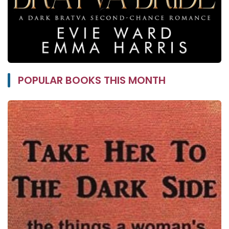
POPULAR BOOKS THIS MONTH