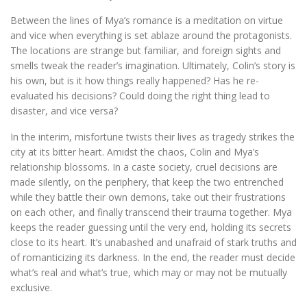
Between the lines of Mya’s romance is a meditation on virtue
and vice when everything is set ablaze around the protagonists.
The locations are strange but familiar, and foreign sights and
smells tweak the reader’s imagination. Ultimately, Colin’s story is
his own, but is it how things really happened? Has he re-
evaluated his decisions? Could doing the right thing lead to
disaster, and vice versa?
In the interim, misfortune twists their lives as tragedy strikes the
city at its bitter heart. Amidst the chaos, Colin and Mya’s
relationship blossoms. In a caste society, cruel decisions are
made silently, on the periphery, that keep the two entrenched
while they battle their own demons, take out their frustrations
on each other, and finally transcend their trauma together. Mya
keeps the reader guessing until the very end, holding its secrets
close to its heart. It’s unabashed and unafraid of stark truths and
of romanticizing its darkness. In the end, the reader must decide
what’s real and what’s true, which may or may not be mutually
exclusive.