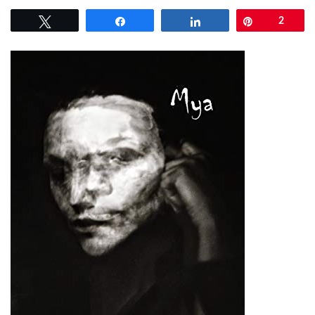
Tweet
Share
Share
Pin
2