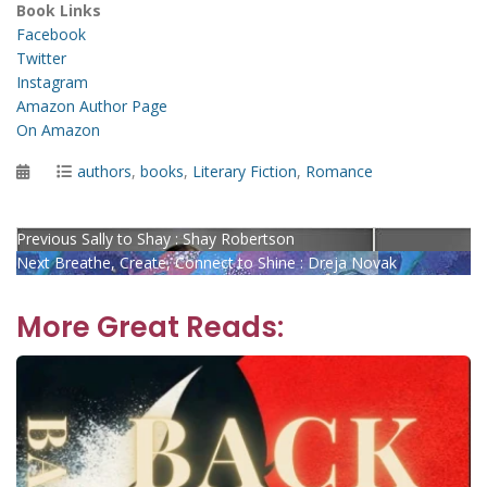
Book Links
Facebook
Twitter
Instagram
Amazon Author Page
On Amazon
Posted
Categories
authors
,
books
,
Literary Fiction
,
Romance
on
Post
Previous
Previous
Sally to Shay : Shay Robertson
Next
post:
Next
Breathe, Create, Connect to Shine : Dreja Novak
navigation
post:
More Great Reads: