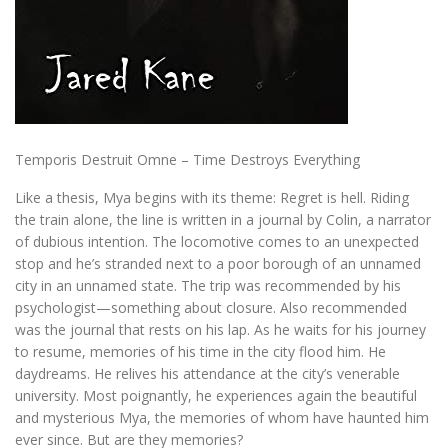
Temporis Destruit Omne – Time Destroys Everything
Like a thesis, Mya begins with its theme: Regret is hell. Riding
the train alone, the line is written in a journal by Colin, a narrator
of dubious intention. The locomotive comes to an unexpected
stop and he’s stranded next to a poor borough of an unnamed
city in an unnamed state. The trip was recommended by his
psychologist—something about closure. Also recommended
was the journal that rests on his lap. As he waits for his journey
to resume, memories of his time in the city flood him. He
daydreams. He relives his attendance at the city’s venerable
university. Most poignantly, he experiences again the beautiful
and mysterious Mya, the memories of whom have haunted him
ever since. But are they memories?