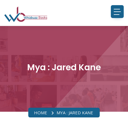
Mya : Jared Kane
HOME
MYA : JARED KANE