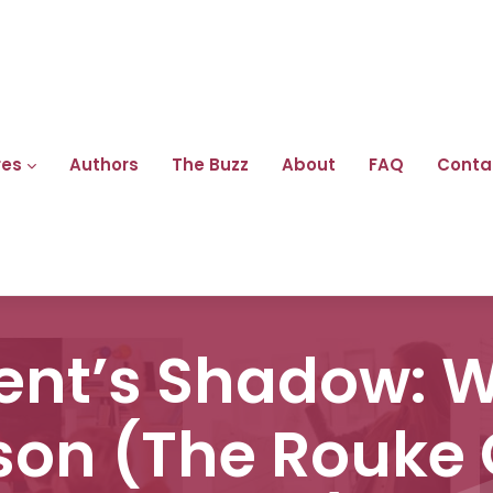
res
Authors
The Buzz
About
FAQ
Conta
pent’s Shadow: 
son (The Rouke 