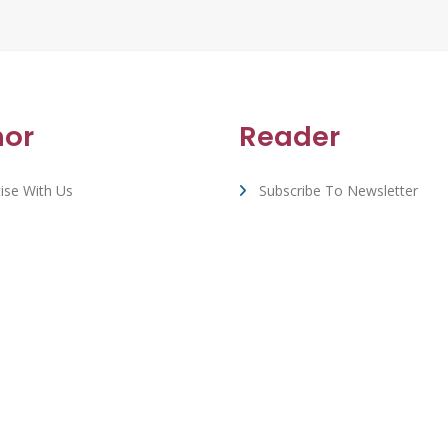
hor
Reader
ise With Us
Subscribe To Newsletter
rt & FAQ
View All Book Deals
Whizbuzz Books - © 2026 All Rights Reserved