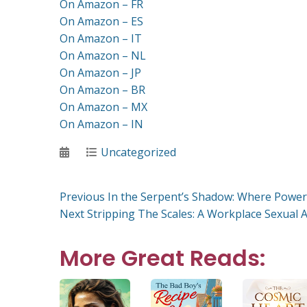
On Amazon – FR
On Amazon – ES
On Amazon – IT
On Amazon – NL
On Amazon – JP
On Amazon – BR
On Amazon – MX
On Amazon – IN
Posted
Categories
Uncategorized
on
Post
Previous
Previous
In the Serpent’s Shadow: Where Power
Next
post:
Next
Stripping The Scales: A Workplace Sexual A
post:
navigation
More Great Reads: