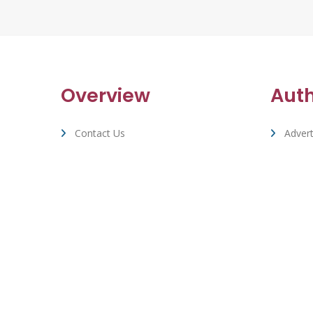
Overview
Aut
Contact Us
Advert
Terms Of Service & Privacy
Suppo
Cookie Policy
Whizbuzz Accounts & Stats