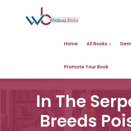
Home
All Books
Gen
Promote Your Book
In The Ser
Breeds Poi