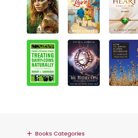
Books Categories