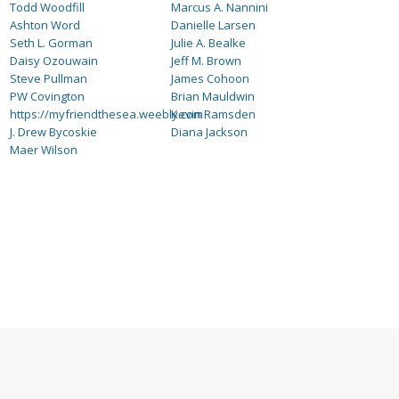
Todd Woodfill
Marcus A. Nannini
Ashton Word
Danielle Larsen
Seth L. Gorman
Julie A. Bealke
Daisy Ozouwain
Jeff M. Brown
Steve Pullman
James Cohoon
PW Covington
Brian Mauldwin
https://myfriendthesea.weebly.com
Kevin Ramsden
J. Drew Bycoskie
Diana Jackson
Maer Wilson