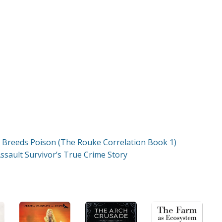
 Breeds Poison (The Rouke Correlation Book 1)
ssault Survivor’s True Crime Story