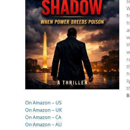
s
W
f
h
a
w
t
w
r
t
h
l
t
B
On Amazon – US
On Amazon – UK
On Amazon – CA
On Amazon – AU