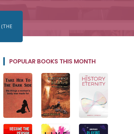
 (THE
POPULAR BOOKS THIS MONTH