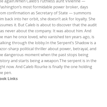
ee again.When Caleb’s ruthless aunt Vivienne —
ashington’s most formidable power broker, days
rom confirmation as Secretary of State — summons
im back into her orbit, she doesn’t ask for loyalty. She
ssumes it. But Caleb is about to discover that the audit
as never about the company. It was about him. And
he man he once loved, who vanished ten years ago, is
alking through the lobby.In the Serpent’s Shadow is a
azor-sharp political thriller about power, betrayal, and
he dangerous moment when the past stops being
istory and starts being a weapon.The serpent is in the
ight now. And Caleb Rourke is finally the one holding
he pen.
ook Links