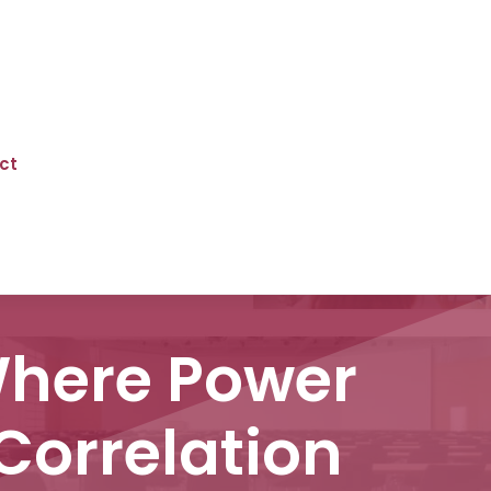
ct
Where Power
Correlation