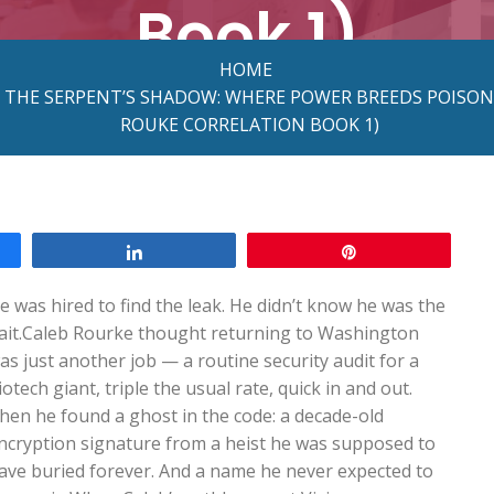
Book 1)
HOME
N THE SERPENT’S SHADOW: WHERE POWER BREEDS POISON
ROUKE CORRELATION BOOK 1)
Share
Pin
e was hired to find the leak. He didn’t know he was the
ait.Caleb Rourke thought returning to Washington
as just another job — a routine security audit for a
iotech giant, triple the usual rate, quick in and out.
hen he found a ghost in the code: a decade-old
ncryption signature from a heist he was supposed to
ave buried forever. And a name he never expected to