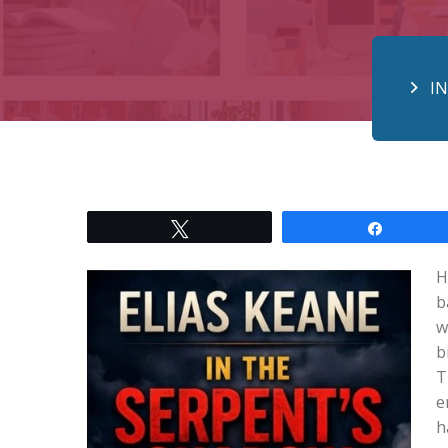
I
Tweet
Share
H
b
w
b
T
e
h