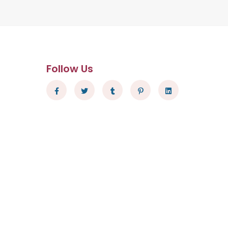
Follow Us