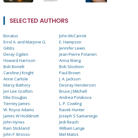
SELECTED AUTHORS
Boratus
John McCarrick
Errol A. and Marjorie G.
E. Hampson
Gibbs
Jennifer Lewis
Deray Ogden
Jean-Pierre Polanen
Howard Harrison
Anna Wang
Bob Bonelli
Bob Stockton
Caroline J Knight
Paul Brown
Anne Carlisle
J. A. Jackson
Marcy Bathory
Desiray Henderson
Jon Lee Grafton
Bruce J Mitchell
Ellie Douglas
Andrea Polakova
Tierney James
L. P. Cowling
W. Royce Adams
Ravek Hunter
James W Hoddinott
Joseph S Samaniego
John Hynes
Jedi Reach
Rain Stickland
William Lange
John F. Bronzo
Mel Matos