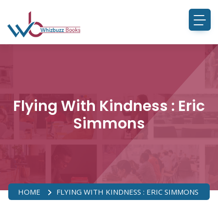
Flying With Kindness : Eric
Simmons
HOME
FLYING WITH KINDNESS : ERIC SIMMONS