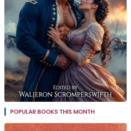
POPULAR BOOKS THIS MONTH