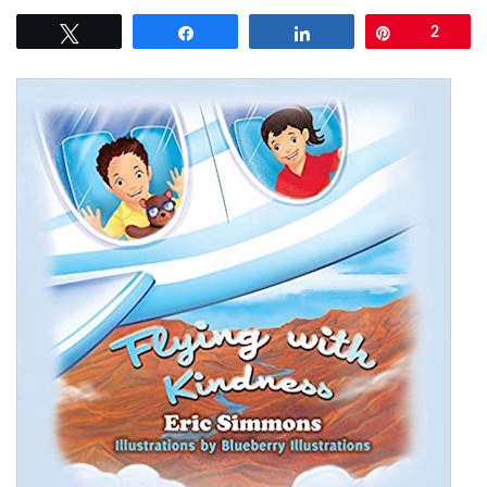
Tweet
Share
Share
Pin
2