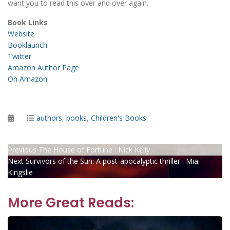
want you to read this over and over again.
Book Links
Website
Booklaunch
Twitter
Amazon Author Page
On Amazon
Posted
Categories
authors
,
books
,
Children's Books
on
Post
Previous
Previous
The House of Fortune : Nick Kelly
Next
post:
Next
Survivors of the Sun: A post-apocalyptic thriller : Mia
navigation
post:
Kingslie
More Great Reads: