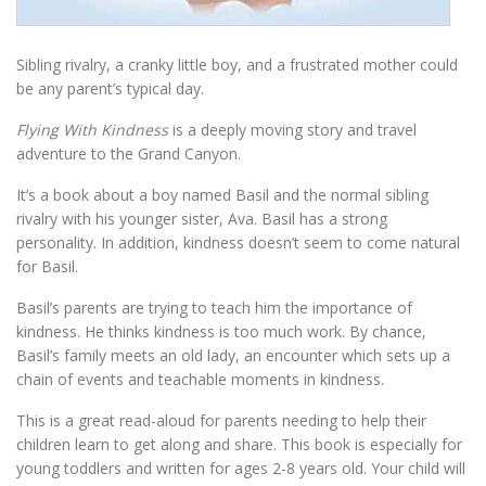
Sibling rivalry, a cranky little boy, and a frustrated mother could
be any parent’s typical day.
Flying With Kindness
is a deeply moving story and travel
adventure to the Grand Canyon.
It’s a book about a boy named Basil and the normal sibling
rivalry with his younger sister, Ava. Basil has a strong
personality. In addition, kindness doesn’t seem to come natural
for Basil.
Basil’s parents are trying to teach him the importance of
kindness. He thinks kindness is too much work. By chance,
Basil’s family meets an old lady, an encounter which sets up a
chain of events and teachable moments in kindness.
This is a great read-aloud for parents needing to help their
children learn to get along and share. This book is especially for
young toddlers and written for ages 2-8 years old. Your child will