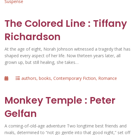
Suspense
The Colored Line : Tiffany
Richardson
At the age of eight, Norah Johnson witnessed a tragedy that has
shaped every aspect of her life. Now thirteen years later, all
grown up, but still healing, she takes…
Posted
Categories
authors
,
books
,
Contemporary Fiction
,
Romance
on
Monkey Temple : Peter
Gelfan
A coming-of-old-age adventure Two longtime best friends and
rivals, determined to “not go gentle into that good night,” set off