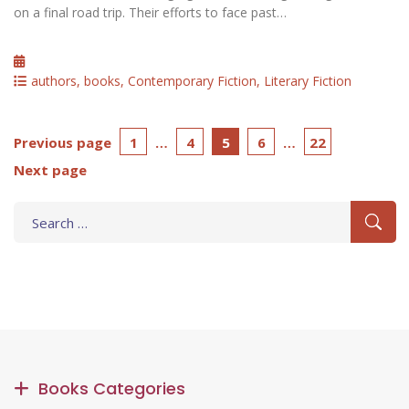
on a final road trip. Their efforts to face past…
Posted
on
Categories
authors
,
books
,
Contemporary Fiction
,
Literary Fiction
Posts
Page
Page
Page
Page
Page
Previous page
1
…
4
5
6
…
22
Next page
pagination
Search
for:
Books Categories