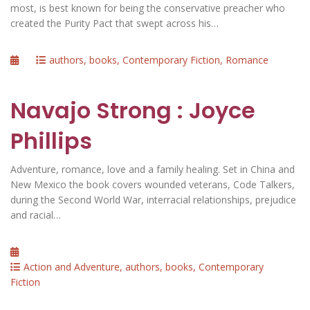
most, is best known for being the conservative preacher who
created the Purity Pact that swept across his…
Posted
Categories
authors
,
books
,
Contemporary Fiction
,
Romance
on
Navajo Strong : Joyce
Phillips
Adventure, romance, love and a family healing. Set in China and
New Mexico the book covers wounded veterans, Code Talkers,
during the Second World War, interracial relationships, prejudice
and racial…
Posted
on
Categories
Action and Adventure
,
authors
,
books
,
Contemporary
Fiction