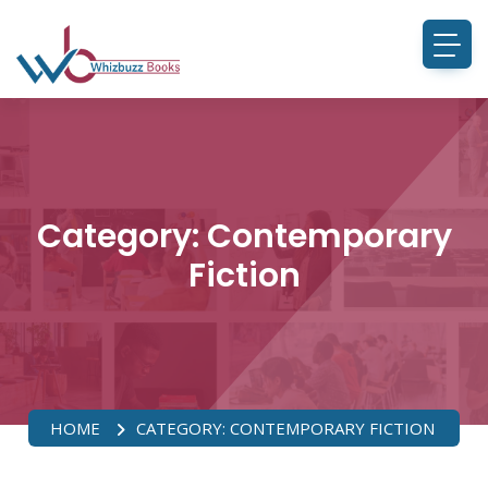
Category:
Contemporary
Fiction
HOME
CATEGORY:
CONTEMPORARY FICTION