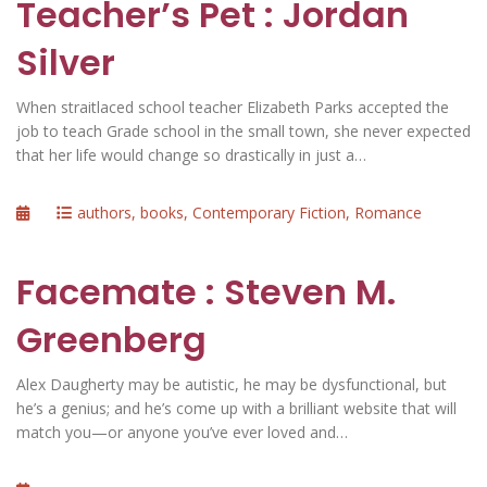
Teacher’s Pet : Jordan
Silver
When straitlaced school teacher Elizabeth Parks accepted the
job to teach Grade school in the small town, she never expected
that her life would change so drastically in just a…
Posted
Categories
authors
,
books
,
Contemporary Fiction
,
Romance
on
Facemate : Steven M.
Greenberg
Alex Daugherty may be autistic, he may be dysfunctional, but
he’s a genius; and he’s come up with a brilliant website that will
match you—or anyone you’ve ever loved and…