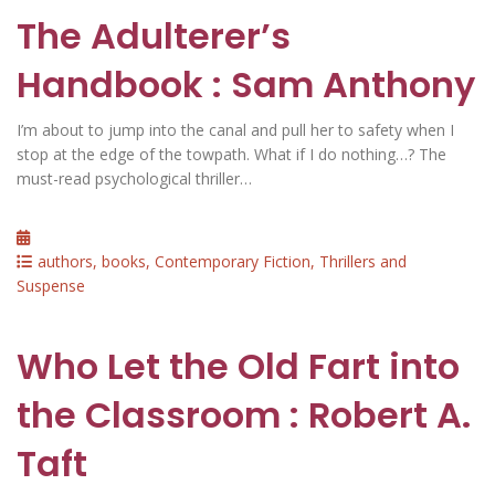
The Adulterer’s
Handbook : Sam Anthony
I’m about to jump into the canal and pull her to safety when I
stop at the edge of the towpath. What if I do nothing…? The
must-read psychological thriller…
Posted
on
Categories
authors
,
books
,
Contemporary Fiction
,
Thrillers and
Suspense
Who Let the Old Fart into
the Classroom : Robert A.
Taft