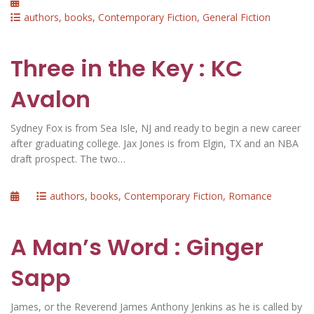
Posted
on
Categories
authors
,
books
,
Contemporary Fiction
,
General Fiction
Three in the Key : KC
Avalon
Sydney Fox is from Sea Isle, NJ and ready to begin a new career
after graduating college. Jax Jones is from Elgin, TX and an NBA
draft prospect. The two…
Posted
Categories
authors
,
books
,
Contemporary Fiction
,
Romance
on
A Man’s Word : Ginger
Sapp
James, or the Reverend James Anthony Jenkins as he is called by