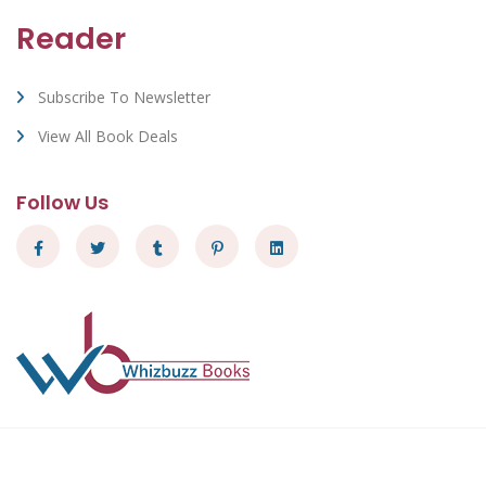
Reader
Subscribe To Newsletter
View All Book Deals
Follow Us
Whizbuzz Books - © 2026 All Rights Reserved