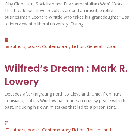
Why Globalism, Socialism and Environmentalism Won’t Work
This fact-based novel revolves around an irascible retired
businessman Leonard Whittle who takes his granddaughter Lisa
to interview at a liberal university. During…
Posted
on
Categories
authors
,
books
,
Contemporary Fiction
,
General Fiction
Wilfred’s Dream : Mark R.
Lowery
Decades after migrating north to Cleveland, Ohio, from rural
Louisiana, Tobias Winslow has made an uneasy peace with the
past, including his own mistakes that led to a prison stint….
Posted
on
Categories
authors
,
books
,
Contemporary Fiction
,
Thrillers and