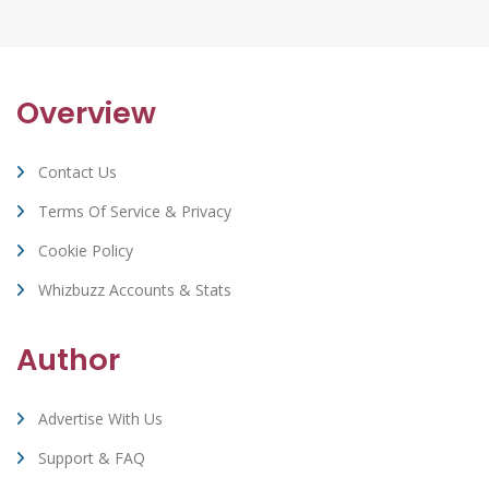
Overview
Contact Us
Terms Of Service & Privacy
Cookie Policy
Whizbuzz Accounts & Stats
Author
Advertise With Us
Support & FAQ