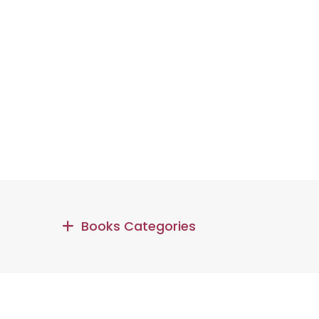
Books Categories