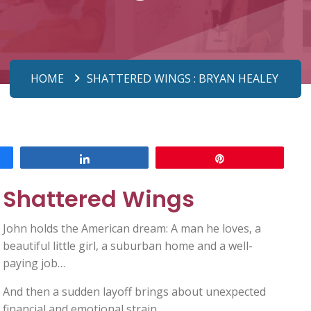
HOME
SHATTERED WINGS : BRYAN HEALEY
Share
Pin
Shattered Wings
John holds the American dream: A man he loves, a
beautiful little girl, a suburban home and a well-
paying job…
And then a sudden layoff brings about unexpected
financial and emotional strain.