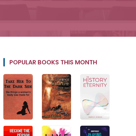
POPULAR BOOKS THIS MONTH