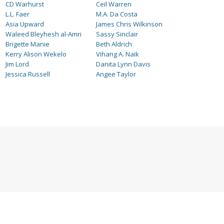
CD Warhurst
Ceil Warren
L.L. Faer
M.A. Da Costa
Asia Upward
James Chris Wilkinson
Waleed Bleyhesh al-Amri
Sassy Sinclair
Brigette Manie
Beth Aldrich
Kerry Alison Wekelo
Vihang A. Naik
Jim Lord
Danita Lynn Davis
Jessica Russell
Angee Taylor