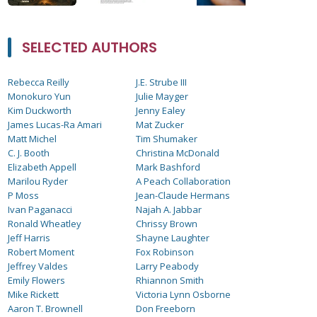
SELECTED AUTHORS
Rebecca Reilly
J.E. Strube III
Monokuro Yun
Julie Mayger
Kim Duckworth
Jenny Ealey
James Lucas-Ra Amari
Mat Zucker
Matt Michel
Tim Shumaker
C. J. Booth
Christina McDonald
Elizabeth Appell
Mark Bashford
Marilou Ryder
A Peach Collaboration
P Moss
Jean-Claude Hermans
Ivan Paganacci
Najah A. Jabbar
Ronald Wheatley
Chrissy Brown
Jeff Harris
Shayne Laughter
Robert Moment
Fox Robinson
Jeffrey Valdes
Larry Peabody
Emily Flowers
Rhiannon Smith
Mike Rickett
Victoria Lynn Osborne
Aaron T. Brownell
Don Freeborn