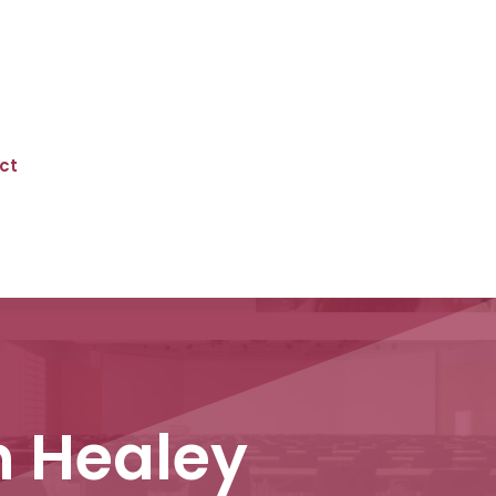
ct
n Healey