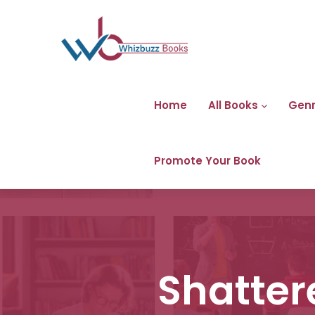
Home
All Books
Gen
Promote Your Book
Shatter