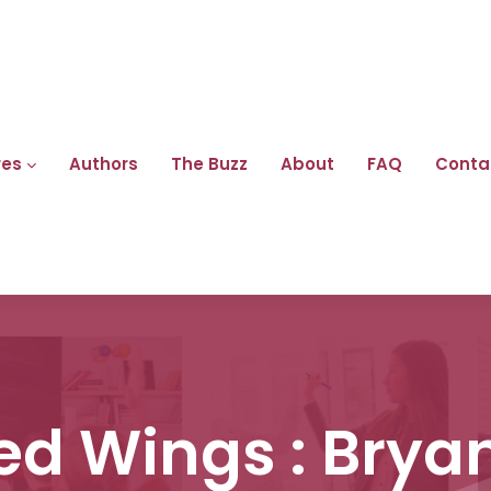
res
Authors
The Buzz
About
FAQ
Conta
ed Wings : Brya