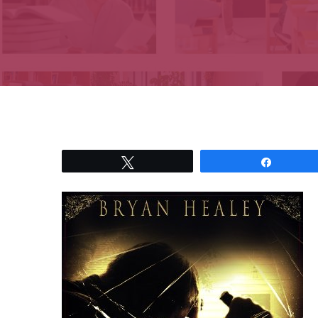
Tweet
Share