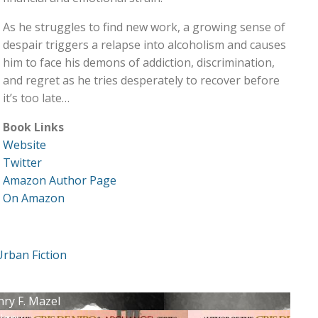
As he struggles to find new work, a growing sense of
despair triggers a relapse into alcoholism and causes
him to face his demons of addiction, discrimination,
and regret as he tries desperately to recover before
it’s too late…
Book Links
Website
Twitter
Amazon Author Page
On Amazon
Urban Fiction
nry F. Mazel