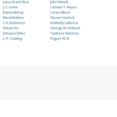
Lana Grace Riva
John Rebell
J. S. Lome
Carmen Y. Reyes
Elaine McKay
Carac Allison
Merel Bakker
Steven Havlock
C.H. Dickinson
Kimberly LaRocca
Robert Ari
George W. Holland
Omayra Vélez
Taetrece Harrison
L. P. Cowling
Frigyes W. B.