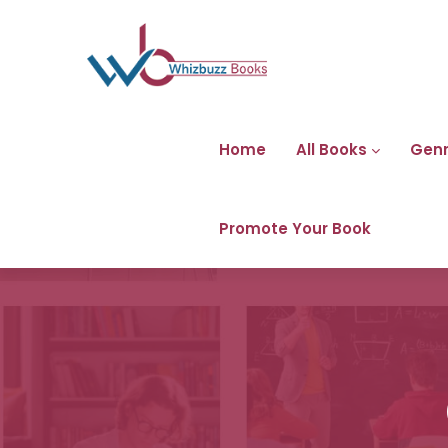
Home
All Books
Gen
Promote Your Book