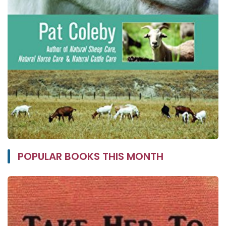
POPULAR BOOKS THIS MONTH