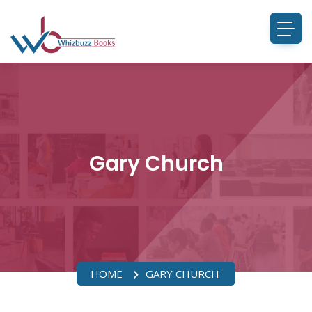
Gary Church
HOME
GARY CHURCH