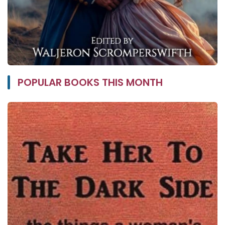
POPULAR BOOKS THIS MONTH