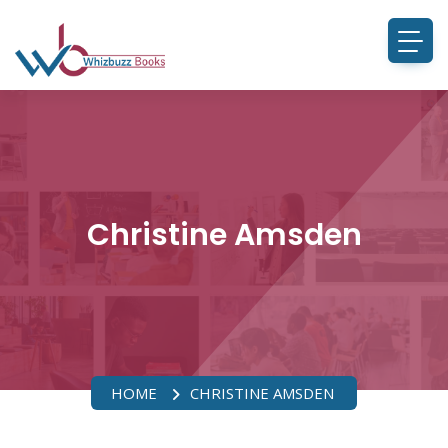
Christine Amsden
HOME
CHRISTINE AMSDEN