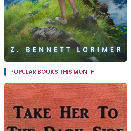
POPULAR BOOKS THIS MONTH