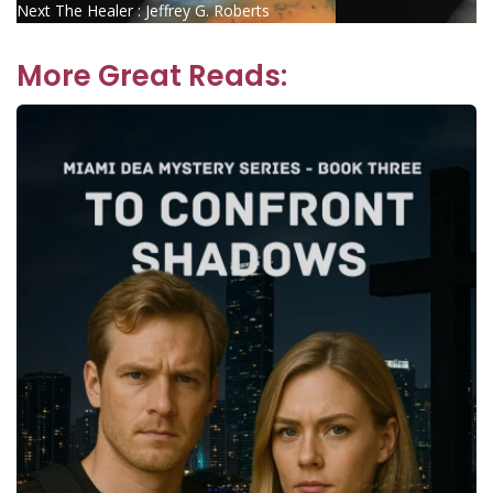
Next
post:
Next
The Healer : Jeffrey G. Roberts
navigation
post:
More Great Reads: