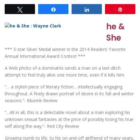
Tweet
Share
Share
Pin
he &
She
*** 5-star Silver Medal winner in the 2014 Readers’ Favorite
Annual International Award Contest ***
A Web photo of a dominatrix sends a man on a last-ditch
attempt to feel truly alive one more time, even if it kills him.
“… a stylish piece of literary fiction… intellectually engaging
throughout. A finely drawn portrait of desire in its fall and winter
seasons.”- BlueInk Review
“…All in all, this is a delectable novel about a man exploring his
unknown sexual fantasies at the price of possibly losing his true
self along the way.”- Red City Review
Growing numb to life, to his on-and-off girlfriend of many years,