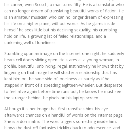
his career, even Scotch, a man turns fifty. He is a translator who
can no longer dream of translating beautiful works of fiction. He
is an amateur musician who can no longer dream of expressing
his life on a higher plane, without words. As he glares inside
himself he sees little but his declining sexuality, his crumbling
hold on life, a growing list of failed relationships, and a
darkening well of loneliness.
Stumbling upon an image on the Internet one night, he suddenly
hears cell doors sliding open. He stares at a young woman, in
profile, beautiful, unblinking, regal. Instinctively he knows that by
lingering on that image he will shatter a relationship that has
kept him on the sane side of loneliness as surely as if he
stepped in front of a speeding eighteen-wheeler. But desperate
to feel alive again before time runs out, he knows he must see
the stranger behind the pixels on his laptop screen.
Although it is her image that first transfixes him, his eye
afterwards chances on a handful of words on the Internet page.
She is a dominatrix. The word triggers something inside him,
blows the dust off fantasies trickling back to adolescence, and