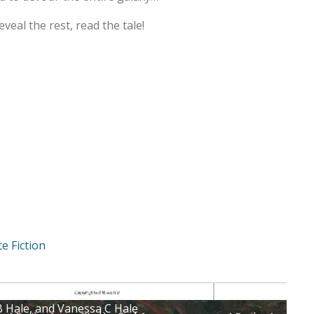
reveal the rest, read the tale!
ce Fiction
rgument for the Existence of Sasquatch : Levi Machovec
B Hale, and Vanessa C Hale