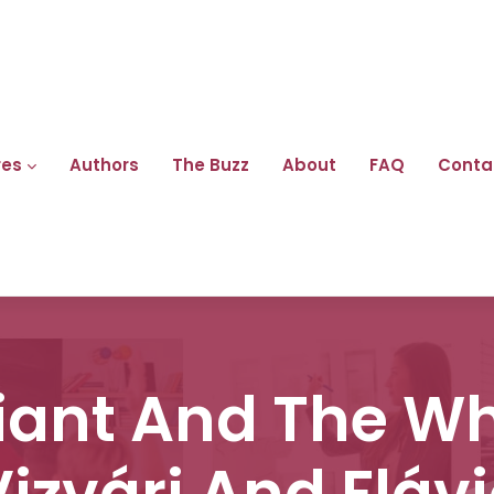
res
Authors
The Buzz
About
FAQ
Conta
iant And The Whi
Vizvári And Flávi