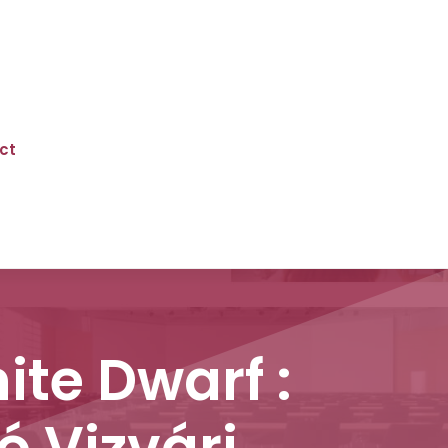
ct
te Dwarf :
ó Vizvári