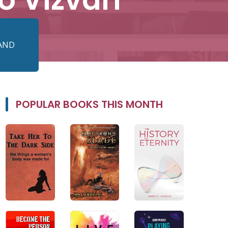
 AND
POPULAR BOOKS THIS MONTH