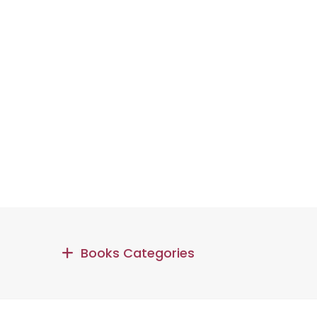
Books Categories