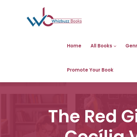
Home
All Books
Gen
Promote Your Book
The Red G
Cecília 