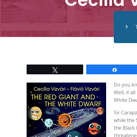
Tweet
Share
Do you kn
Well, it a
White Dwa
Sir Carapa
while the
the Black 
threatene