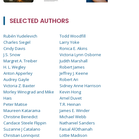
SELECTED AUTHORS
Rubén Yudelevich
Todd Woodfill
Charles Siegel
Larry Yoke
Cindy Davis
Ronica E. Akins
J.S. Snow
Victoria Lynn Osborne
Margret A. Treiber
Judith Marshall
H. L. Wegley
Robert James
Anton Apperley
Jeffrey J. Keene
Audrey Gayle
Robert Ari
Victoria Z. Baxter
Sidney Anne Harrison
Morley Winograd and Mike
Kevin Hong
Hais
Arnel Duvet
Peter Matise
T.R. Heinan
Maureen Katarama
James E. Winder
Christine Benedict
Michael Webb
Candace Steele Flippin
Nathaniel Sanders
Suzanne J Catalano
Faisal AlOthainah
Christian Lonnqvist
Lottie Madison