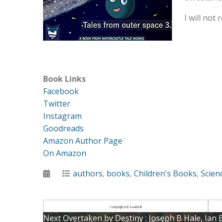
I will not 
Book Links
Facebook
Twitter
Instagram
Goodreads
Amazon Author Page
On Amazon
Posted
Categories
authors
,
books
,
Children's Books
,
Scien
on
Post
Previous
Previous
A Quest for the Truth: A Historian’s A
Next
post:
Next
Overtaken by Destiny : Joseph B Hale, Ian 