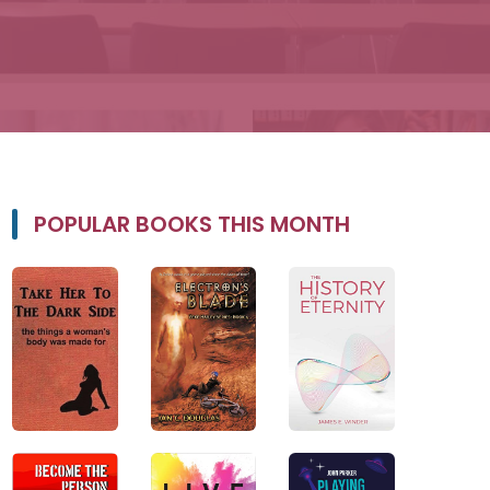
POPULAR BOOKS THIS MONTH