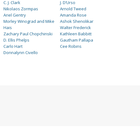
C. J. Clark
J. D’Urso
Nikolaos Zormpas
Arnold Tweed
Ariel Gentry
Amanda Rose
Morley Winograd and Mike
Ashok Shenolikar
Hais
Walter Frederick
Zachary Paul Chopchinski
Kathleen Babbitt
D. Ellis Phelps
Gautham Pallapa
Carlo Hart
Cee Robins
Donnalynn Civello