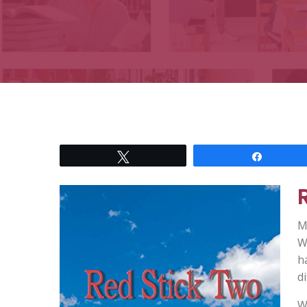
Tweet
Share
Ma
W
h
di
W