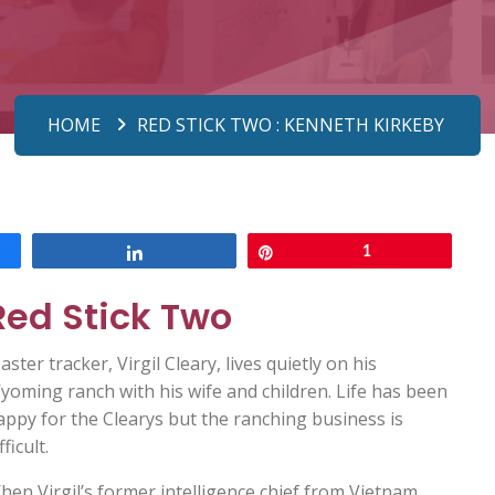
HOME
RED STICK TWO : KENNETH KIRKEBY
Share
Pin
1
Red Stick Two
ster tracker, Virgil Cleary, lives quietly on his
yoming ranch with his wife and children. Life has been
appy for the Clearys but the ranching business is
fficult.
hen Virgil’s former intelligence chief from Vietnam