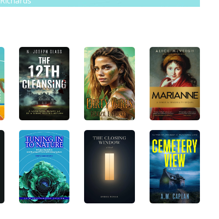
 Richards