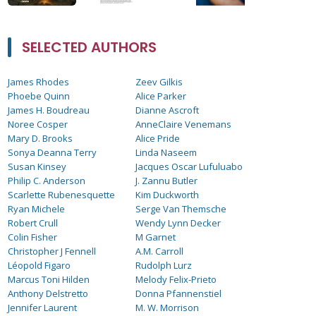
SELECTED AUTHORS
James Rhodes
Zeev Gilkis
Phoebe Quinn
Alice Parker
James H. Boudreau
Dianne Ascroft
Noree Cosper
AnneClaire Venemans
Mary D. Brooks
Alice Pride
Sonya Deanna Terry
Linda Naseem
Susan Kinsey
Jacques Oscar Lufuluabo
Philip C. Anderson
J. Zannu Butler
Scarlette Rubenesquette
Kim Duckworth
Ryan Michele
Serge Van Themsche
Robert Crull
Wendy Lynn Decker
Colin Fisher
M Garnet
Christopher J Fennell
A.M. Carroll
Léopold Figaro
Rudolph Lurz
Marcus Toni Hilden
Melody Felix-Prieto
Anthony Delstretto
Donna Pfannenstiel
Jennifer Laurent
M. W. Morrison