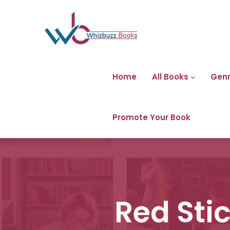
Home
All Books
Gen
Promote Your Book
Red Sti