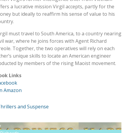
fers a lucrative mission Virgil accepts, partly for the
oney but ideally to reaffirm his sense of value to his
ountry.
irgil must travel to South America, to a country nearing
ivil war, where he joins forces with Agent Richard
reole. Together, the two operatives will rely on each
ther’s unique skills to locate an American engineer
bducted by members of the rising Maoist movement.
ook Links
acebook
n Amazon
hrillers and Suspense
y