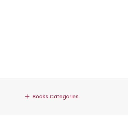
Books Categories