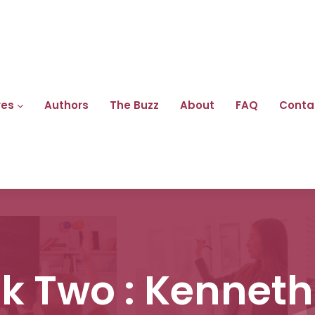
res
Authors
The Buzz
About
FAQ
Conta
ck Two : Kenneth