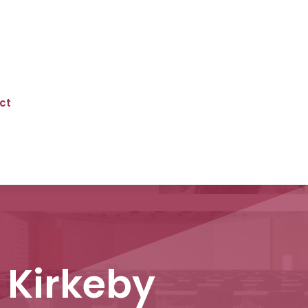
ct
 Kirkeby