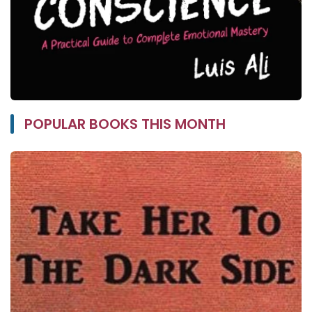
POPULAR BOOKS THIS MONTH