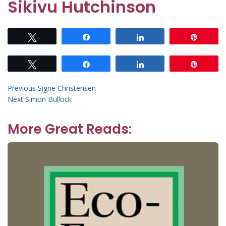
Sikivu Hutchinson
Tweet
Share
Share
Pin
Tweet
Share
Share
Pin
Post
Previous
Previous
Signe Christensen
Next
post:
Next
Simon Bullock
navigation
post:
More Great Reads: