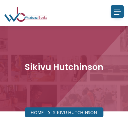
Sikivu Hutchinson
HOME
SIKIVU HUTCHINSON