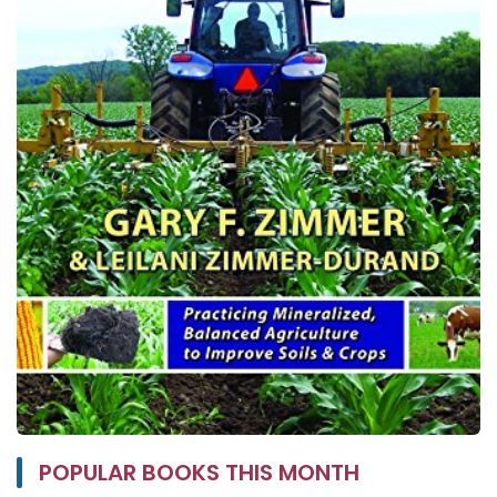
POPULAR BOOKS THIS MONTH