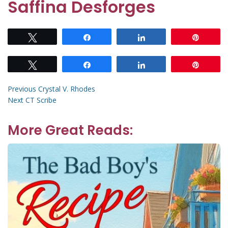
Saffina Desforges
Tweet
Share
Share
Pin
Tweet
Share
Share
Pin
Post
Previous
Previous
Crystal V. Rhodes
Next
post:
Next
CT Scribe
navigation
post:
More Great Reads: