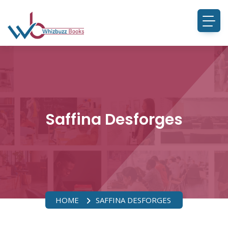
Saffina Desforges
HOME
SAFFINA DESFORGES