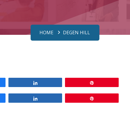
HOME
DEGEN HILL
Share
Pin
Share
Pin