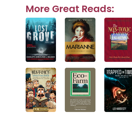
navigation
More Great Reads: