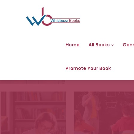
Home
All Books
Gen
Promote Your Book