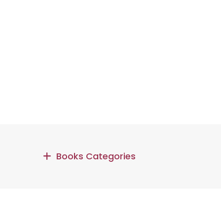
Books Categories