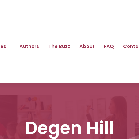
res
Authors
The Buzz
About
FAQ
Conta
Degen Hill