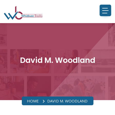
David M. Woodland
HOME
DAVID M. WOODLAND