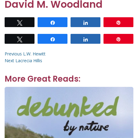
David M. Woodland
Tweet
Share
Share
Pin
Tweet
Share
Share
Pin
Post
Previous
Previous
L.W. Hewitt
Next
post:
Next
Lacrecia Hillis
navigation
post:
More Great Reads: