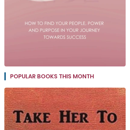
POPULAR BOOKS THIS MONTH