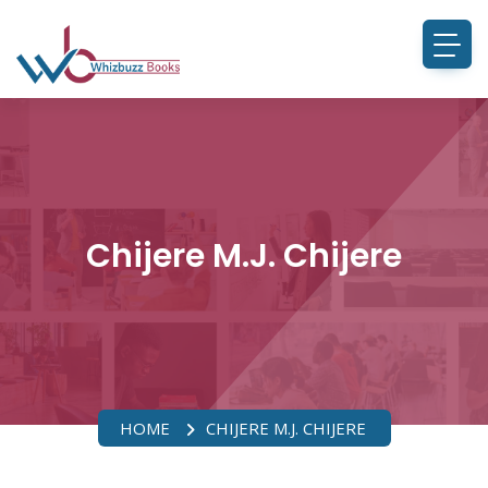
Chijere M.J. Chijere
HOME
CHIJERE M.J. CHIJERE