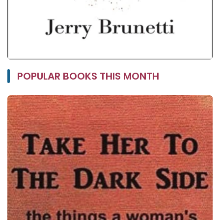
POPULAR BOOKS THIS MONTH