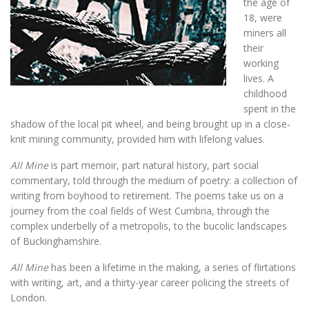
the age of
18, were
miners all
their
working
lives. A
childhood
spent in the
shadow of the local pit wheel, and being brought up in a close-
knit mining community, provided him with lifelong values.
All Mine
is part memoir, part natural history, part social
commentary, told through the medium of poetry: a collection of
writing from boyhood to retirement. The poems take us on a
journey from the coal fields of West Cumbria, through the
complex underbelly of a metropolis, to the bucolic landscapes
of Buckinghamshire.
All Mine
has been a lifetime in the making, a series of flirtations
with writing, art, and a thirty-year career policing the streets of
London.