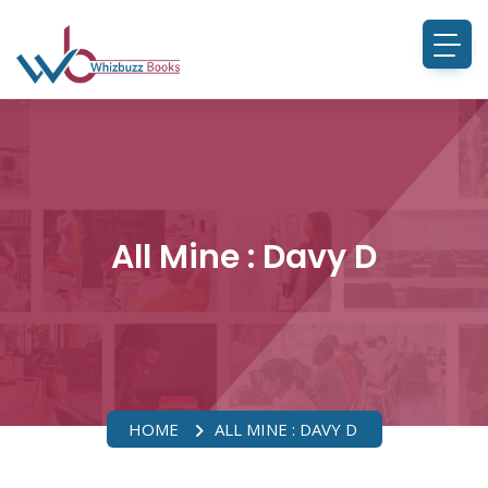
All Mine : Davy D
HOME
ALL MINE : DAVY D