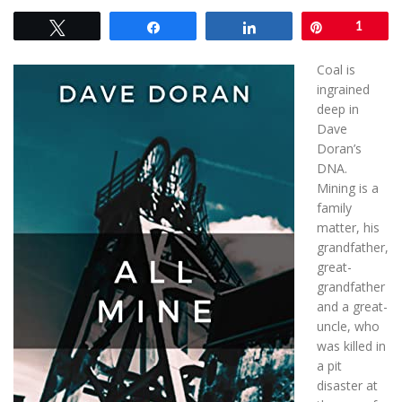
Tweet
Share
Share
Pin
1
Coal is
ingrained
deep in
Dave
Doran’s
DNA.
Mining is a
family
matter, his
grandfather,
great-
grandfather
and a great-
uncle, who
was killed in
a pit
disaster at