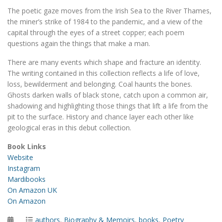
The poetic gaze moves from the Irish Sea to the River Thames,
the miner’s strike of 1984 to the pandemic, and a view of the
capital through the eyes of a street copper; each poem
questions again the things that make a man.
There are many events which shape and fracture an identity.
The writing contained in this collection reflects a life of love,
loss, bewilderment and belonging. Coal haunts the bones.
Ghosts darken walls of black stone, catch upon a common air,
shadowing and highlighting those things that lift a life from the
pit to the surface. History and chance layer each other like
geological eras in this debut collection.
Book Links
Website
Instagram
Mardibooks
On Amazon UK
On Amazon
Posted
Categories
authors
,
Biography & Memoirs
,
books
,
Poetry