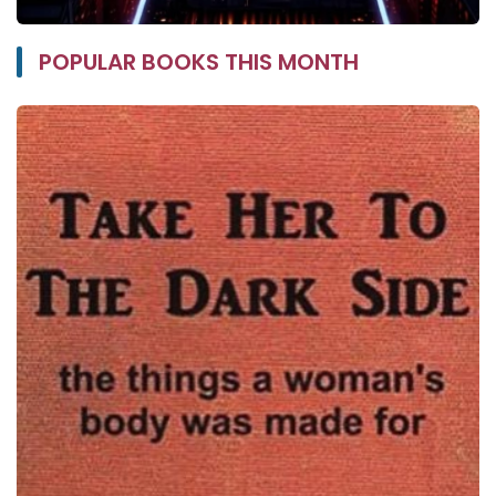
POPULAR BOOKS THIS MONTH