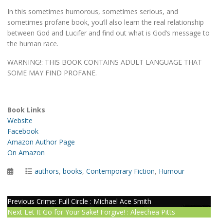
In this sometimes humorous, sometimes serious, and
sometimes profane book, you’ll also learn the real relationship
between God and Lucifer and find out what is God’s message to
the human race.
WARNING!: THIS BOOK CONTAINS ADULT LANGUAGE THAT
SOME MAY FIND PROFANE.
Book Links
Website
Facebook
Amazon Author Page
On Amazon
Posted
Categories
authors
,
books
,
Contemporary Fiction
,
Humour
on
Post
Previous
Previous
Crime: Full Circle : Michael Ace Smith
Next
post:
Next
Let It Go for Your Sake! Forgive! : Aleechea Pitts