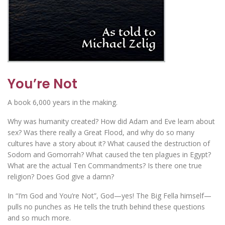
You’re Not
A book 6,000 years in the making.
Why was humanity created? How did Adam and Eve learn about
sex? Was there really a Great Flood, and why do so many
cultures have a story about it? What caused the destruction of
Sodom and Gomorrah? What caused the ten plagues in Egypt?
What are the actual Ten Commandments? Is there one true
religion? Does God give a damn?
In “I’m God and You’re Not”, God—yes! The Big Fella himself—
pulls no punches as He tells the truth behind these questions
and so much more.