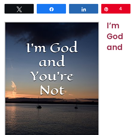
Tweet
Share
Share
Pin
4
I’m
God
and