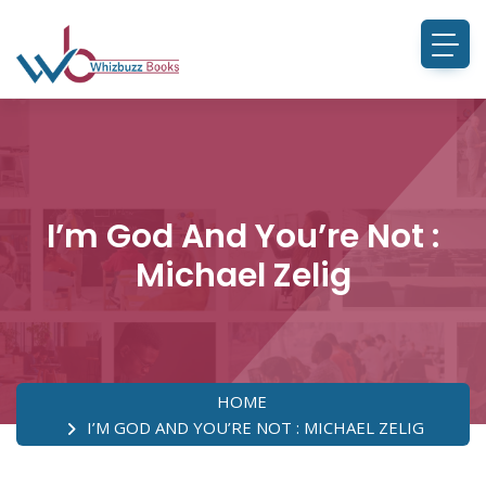
I’m God And You’re Not :
Michael Zelig
HOME
I’M GOD AND YOU’RE NOT : MICHAEL ZELIG