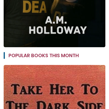
POPULAR BOOKS THIS MONTH