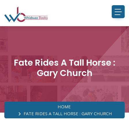
Fate Rides A Tall Horse :
Gary Church
HOME
FATE RIDES A TALL HORSE : GARY CHURCH