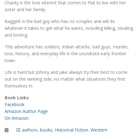
Charity is the love interest that comes to Flat to live with her
sister and her family.
Baggett is the bad guy who has no scruples and will do
whatever it takes to get what he wants, including killing, stealing
and looting.
This adventure has soldiers, Indian attacks, bad guys, murder,
love, history, and everyday life in the uncivilized early frontier
town.
Life is hard but Johnny and Jake always try their best to come
out on the winning side, no matter what situations they find
themselves in.
Book Links
Facebook
Amazon Author Page
On Amazon
Posted
Categories
authors
,
books
,
Historical Fiction
,
Western
on