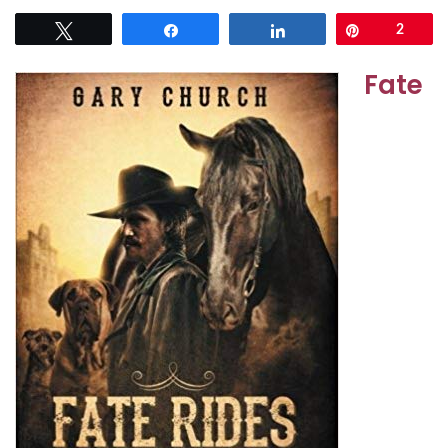
Tweet
Share
Share
Pin
2
Fate