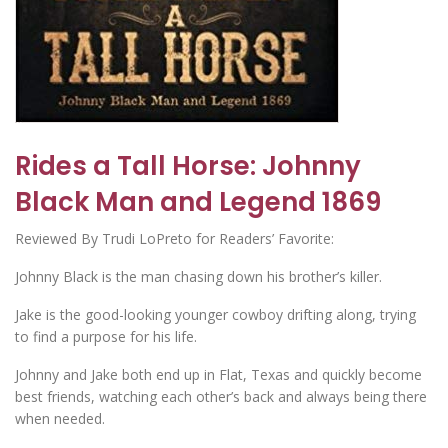
Rides a Tall Horse: Johnny
Black Man and Legend 1869
Reviewed By Trudi LoPreto for Readers’ Favorite:
Johnny Black is the man chasing down his brother’s killer.
Jake is the good-looking younger cowboy drifting along, trying
to find a purpose for his life.
Johnny and Jake both end up in Flat, Texas and quickly become
best friends, watching each other’s back and always being there
when needed.