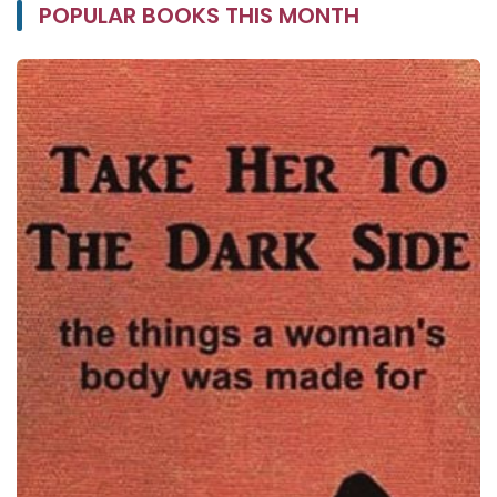
POPULAR BOOKS THIS MONTH