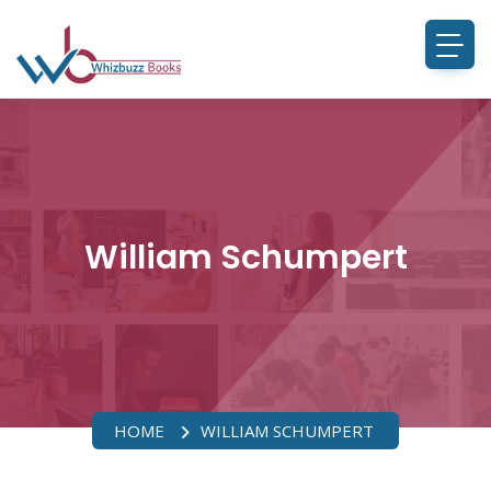
William Schumpert
HOME
WILLIAM SCHUMPERT