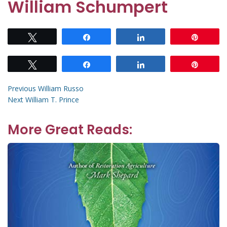
William Schumpert
Tweet
Share
Share
Pin
Tweet
Share
Share
Pin
Post
Previous
Previous
William Russo
Next
post:
Next
William T. Prince
navigation
post:
More Great Reads: