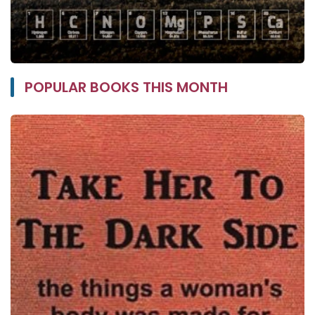
POPULAR BOOKS THIS MONTH