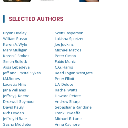
SELECTED AUTHORS
Bryan Healey
Scott Casperson
William Russo
Lakisha Spletzer
Karen A. Wyle
Joe Judkins
Mary Mulligan
Michael Matros
Karen E Stokes
Peter Cimno
Simon Bullock
Fabio Muniz
Alisa Lebedeva
C.G. Harris
Jeff and Crystal Sykes
Reed Logan Westgate
I.M.Bones
Peter Elliott
Lacrecia Hillis
L.A. Deluce
Jana Williams
Rachel Watts
Jeffrey J. Keene
Howard Petote
Drexwell Seymour
Andrew Sharp
David Pauly
Sebastiana Randone
Rich Leyden
Frank O’Keeffe
Jeffrey H Baer
Michael R. Lane
Sasha Middleton
Anna Katmore