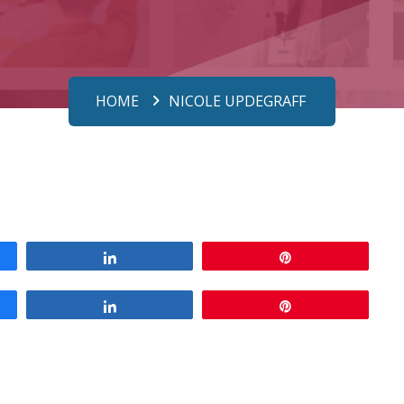
HOME
NICOLE UPDEGRAFF
Share
Pin
Share
Pin