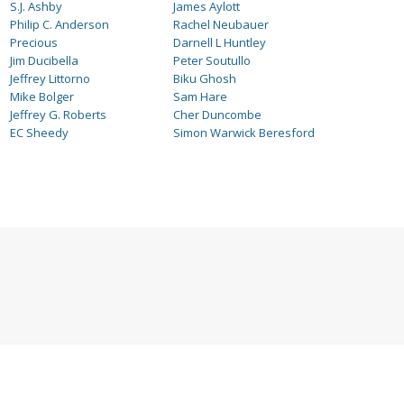
S.J. Ashby
James Aylott
Philip C. Anderson
Rachel Neubauer
Precious
Darnell L Huntley
Jim Ducibella
Peter Soutullo
Jeffrey Littorno
Biku Ghosh
Mike Bolger
Sam Hare
Jeffrey G. Roberts
Cher Duncombe
EC Sheedy
Simon Warwick Beresford