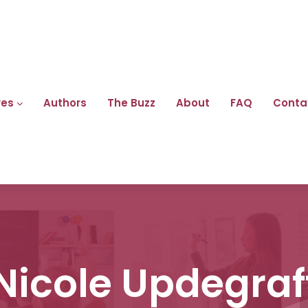
res
Authors
The Buzz
About
FAQ
Conta
Nicole Updegraf