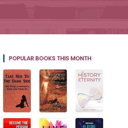
POPULAR BOOKS THIS MONTH