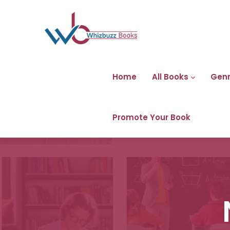
Home
All Books
Gen
Promote Your Book