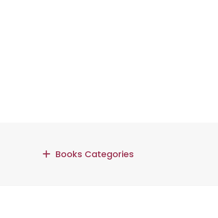
Books Categories