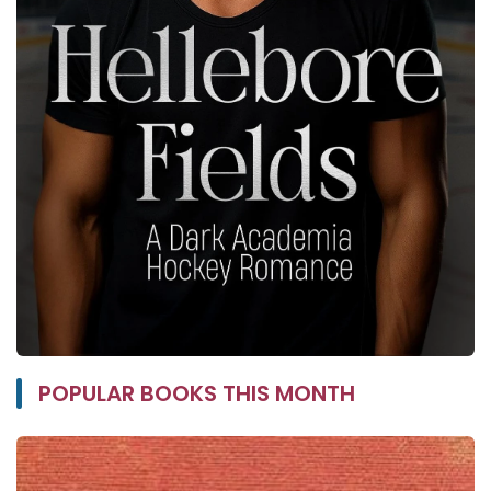
POPULAR BOOKS THIS MONTH