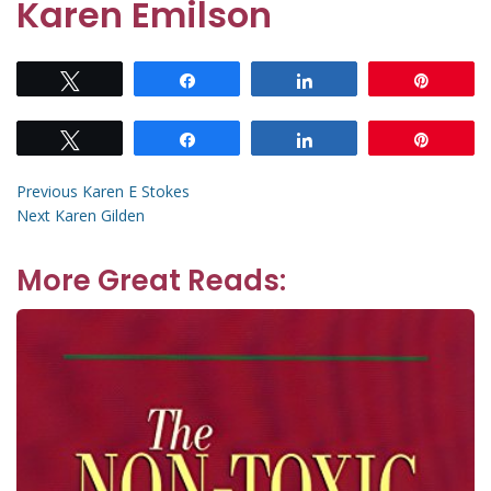
Karen Emilson
Tweet
Share
Share
Pin
Tweet
Share
Share
Pin
Post
Previous
Previous
Karen E Stokes
Next
post:
Next
Karen Gilden
navigation
post:
More Great Reads: