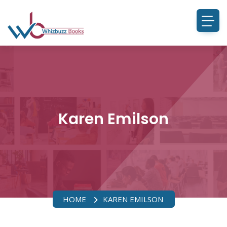
Karen Emilson
HOME
KAREN EMILSON