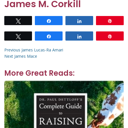
James M. Corkill
Tweet
Share
Share
Pin
Tweet
Share
Share
Pin
Post
Previous
Previous
James Lucas-Ra Amari
Next
post:
Next
James Mace
navigation
post:
More Great Reads: