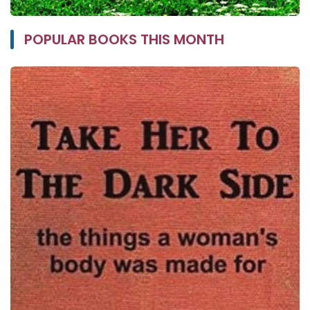
POPULAR BOOKS THIS MONTH