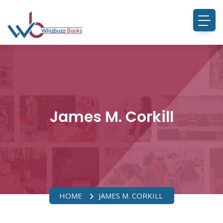
James M. Corkill
HOME
JAMES M. CORKILL