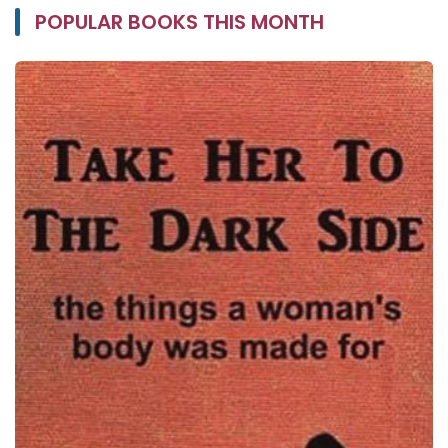
POPULAR BOOKS THIS MONTH