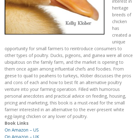
interest in
heritage
breeds of
chicken
has
created a
unique
opportunity for small farmers to reintroduce consumers to
other types of poultry. Ducks, pigeons, and guinea were all once
ubiquitous on the family farm, and the market is opening to
them once again among influential chefs and foodies. From
geese to quail to peahens to turkeys, Klober discusses the pros
and cons of each and how to best fit an alternative poultry
venture into your farming operation. Filled with humorous
personal anecdotes and practical advice on feeding, housing,
pricing and marketing, this book is a must-read for the small
farmer interested in an alternative to the ever-present white
egg-laying chicken or any lover of poultry.
Book Links
On Amazon – US
On Amazon – UK