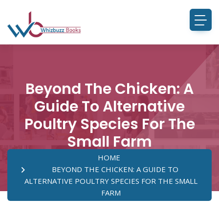
Beyond The Chicken: A
Guide To Alternative
Poultry Species For The
Small Farm
HOME
BEYOND THE CHICKEN: A GUIDE TO
ALTERNATIVE POULTRY SPECIES FOR THE SMALL
FARM