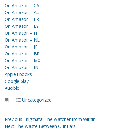
On Amazon – CA
On Amazon – AU
On Amazon – FR
On Amazon – ES
On Amazon – IT
On Amazon – NL
On Amazon – JP
On Amazon – BR
On Amazon – MX
On Amazon – IN
Apple i books
Google play
Audible
Posted
Categories
Uncategorized
on
Post
Previous
Previous
Enigmata: The Watcher from Within
Next
post:
Next
The Waste Between Our Ears
navigation
post: