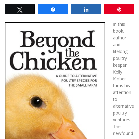
Tweet
Share
Share
Pin
In this
book,
author
and
lifelong
poultry
keeper
Kelly
Klober
turns his
attention
to
alternative
poultry
ventures.
The
newfound