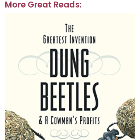
More Great Reads: