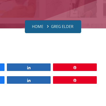
HOME
GREG ELDER
Share
Pin
Share
Pin