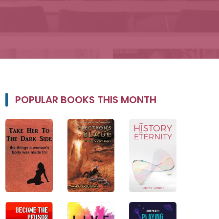
POPULAR BOOKS THIS MONTH