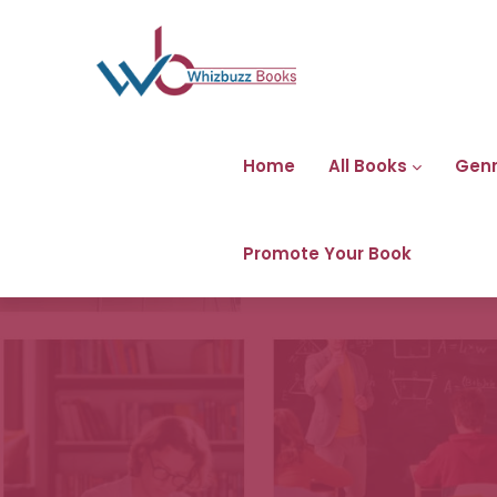
Home
All Books
Gen
Promote Your Book