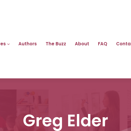
res
Authors
The Buzz
About
FAQ
Conta
Greg Elder