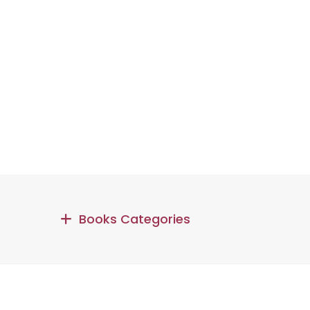
Books Categories