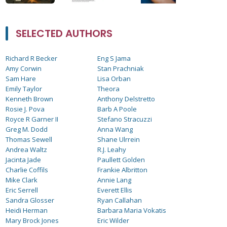
SELECTED AUTHORS
Richard R Becker
Eng S Jama
Amy Corwin
Stan Prachniak
Sam Hare
Lisa Orban
Emily Taylor
Theora
Kenneth Brown
Anthony Delstretto
Rosie J. Pova
Barb A Poole
Royce R Garner II
Stefano Stracuzzi
Greg M. Dodd
Anna Wang
Thomas Sewell
Shane Ulrrein
Andrea Waltz
R.J. Leahy
Jacinta Jade
Paullett Golden
Charlie Coffils
Frankie Albritton
Mike Clark
Annie Lang
Eric Serrell
Everett Ellis
Sandra Glosser
Ryan Callahan
Heidi Herman
Barbara Maria Vokatis
Mary Brock Jones
Eric Wilder