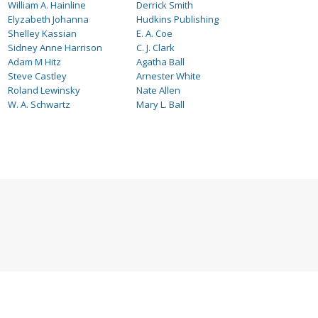
William A. Hainline
Derrick Smith
Elyzabeth Johanna
Hudkins Publishing
Shelley Kassian
E. A. Coe
Sidney Anne Harrison
C. J. Clark
Adam M Hitz
Agatha Ball
Steve Castley
Arnester White
Roland Lewinsky
Nate Allen
W. A. Schwartz
Mary L. Ball