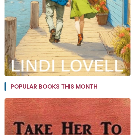
POPULAR BOOKS THIS MONTH