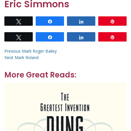
Eric Simmons
Tweet
Share
Share
Pin
Tweet
Share
Share
Pin
Post
Previous
Previous
Mark Roger Bailey
Next
post:
Next
Mark Roland
navigation
post:
More Great Reads: