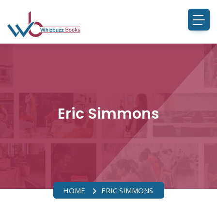
Eric Simmons
HOME
ERIC SIMMONS