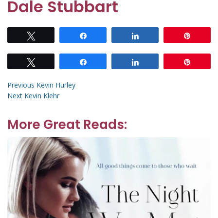
Dale Stubbart
Tweet
Share
Share
Pin
Tweet
Share
Share
Pin
Post
Previous
Previous
Kevin Hurley
Next
post:
Next
Kevin Klehr
navigation
post:
More Great Reads: