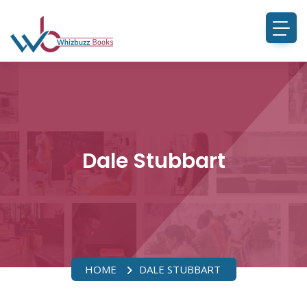
Dale Stubbart
HOME
DALE STUBBART