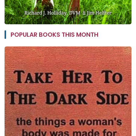
POPULAR BOOKS THIS MONTH