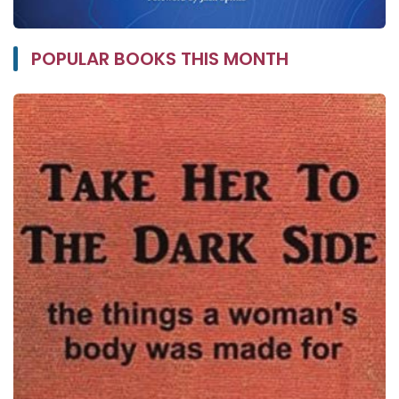
POPULAR BOOKS THIS MONTH