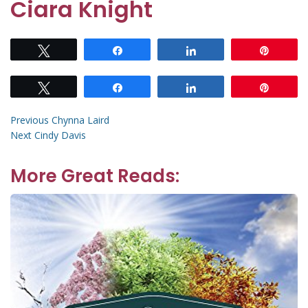
Ciara Knight
Tweet
Share
Share
Pin
Tweet
Share
Share
Pin
Post
Previous
Previous
Chynna Laird
Next
post:
Next
Cindy Davis
navigation
post:
More Great Reads: