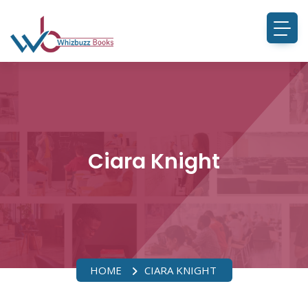
Ciara Knight
HOME
CIARA KNIGHT