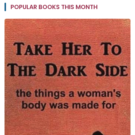
POPULAR BOOKS THIS MONTH