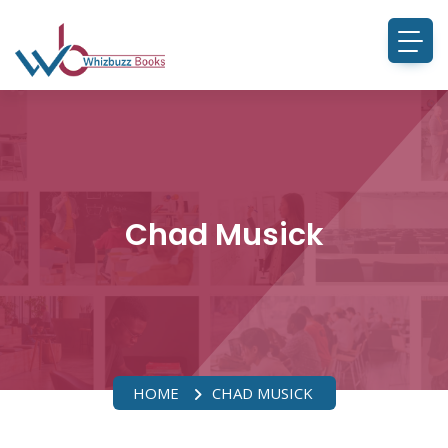
Chad Musick
HOME
CHAD MUSICK