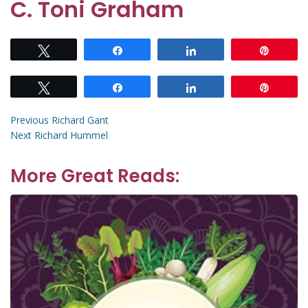
C. Toni Graham
Tweet
Share
Share
Pin
Tweet
Share
Share
Pin
Post
Previous
Previous
Richard Gant
Next
post:
Next
Richard Hummel
navigation
post:
More Great Reads: