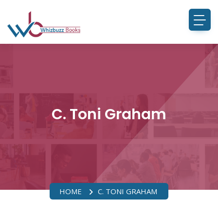
C. Toni Graham
HOME
C. TONI GRAHAM