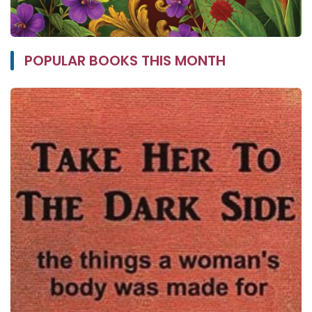
POPULAR BOOKS THIS MONTH