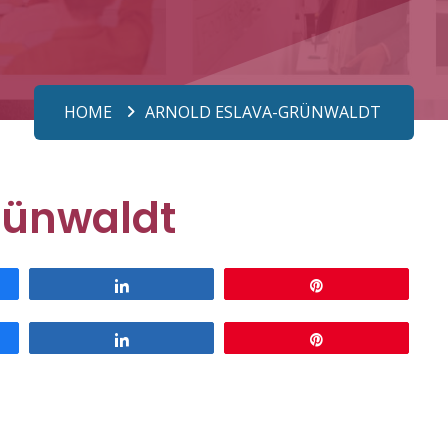
HOME
ARNOLD ESLAVA-GRÜNWALDT
rünwaldt
Share
Pin
Share
Pin