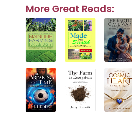
navigation
More Great Reads: