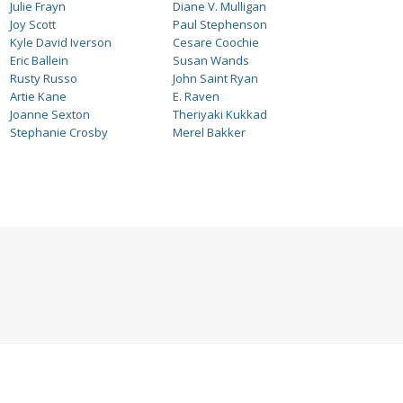
Julie Frayn
Diane V. Mulligan
Joy Scott
Paul Stephenson
Kyle David Iverson
Cesare Coochie
Eric Ballein
Susan Wands
Rusty Russo
John Saint Ryan
Artie Kane
E. Raven
Joanne Sexton
Theriyaki Kukkad
Stephanie Crosby
Merel Bakker