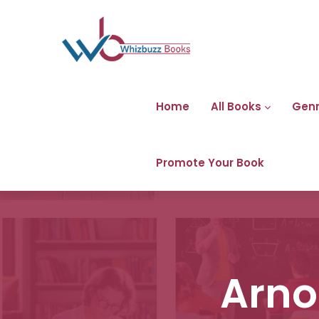
Home
All Books
Gen
Promote Your Book
Arno