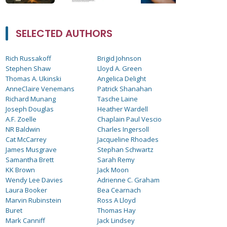
SELECTED AUTHORS
Rich Russakoff
Brigid Johnson
Stephen Shaw
Lloyd A. Green
Thomas A. Ukinski
Angelica Delight
AnneClaire Venemans
Patrick Shanahan
Richard Munang
Tasche Laine
Joseph Douglas
Heather Wardell
A.F. Zoelle
Chaplain Paul Vescio
NR Baldwin
Charles Ingersoll
Cat McCarrey
Jacqueline Rhoades
James Musgrave
Stephan Schwartz
Samantha Brett
Sarah Remy
KK Brown
Jack Moon
Wendy Lee Davies
Adrienne C. Graham
Laura Booker
Bea Cearnach
Marvin Rubinstein
Ross A Lloyd
Buret
Thomas Hay
Mark Canniff
Jack Lindsey