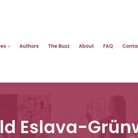
res
Authors
The Buzz
About
FAQ
Conta
ld Eslava-Grün