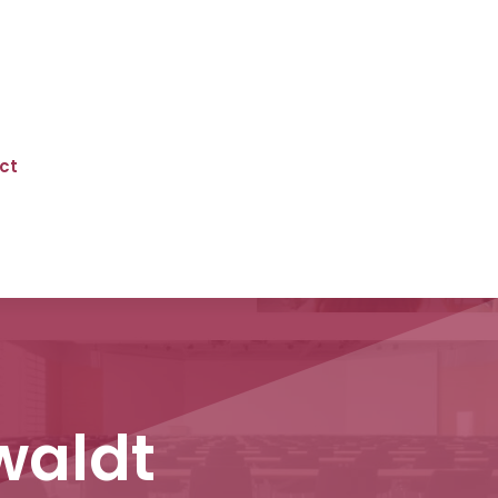
ct
waldt