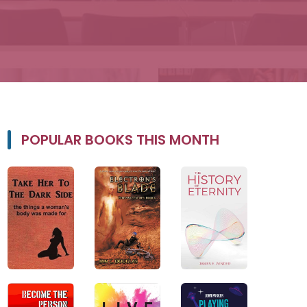
POPULAR BOOKS THIS MONTH