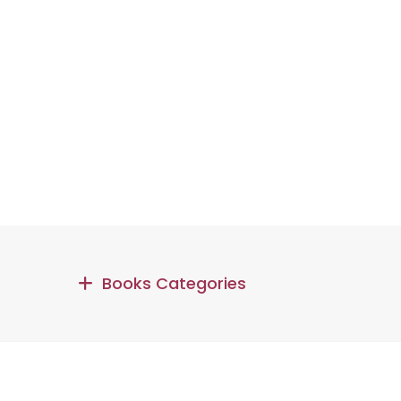
Books Categories