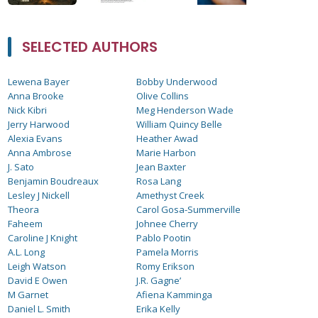
SELECTED AUTHORS
Lewena Bayer
Bobby Underwood
Anna Brooke
Olive Collins
Nick Kibri
Meg Henderson Wade
Jerry Harwood
William Quincy Belle
Alexia Evans
Heather Awad
Anna Ambrose
Marie Harbon
J. Sato
Jean Baxter
Benjamin Boudreaux
Rosa Lang
Lesley J Nickell
Amethyst Creek
Theora
Carol Gosa-Summerville
Faheem
Johnee Cherry
Caroline J Knight
Pablo Pootin
A.L. Long
Pamela Morris
Leigh Watson
Romy Erikson
David E Owen
J.R. Gagne’
M Garnet
Afiena Kamminga
Daniel L. Smith
Erika Kelly