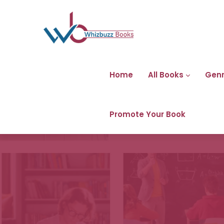
Home
All Books
Gen
Promote Your Book