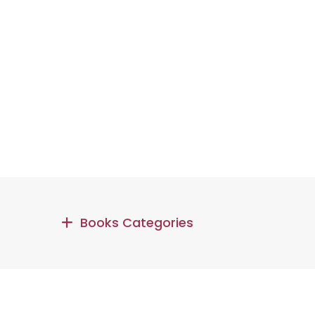
Books Categories