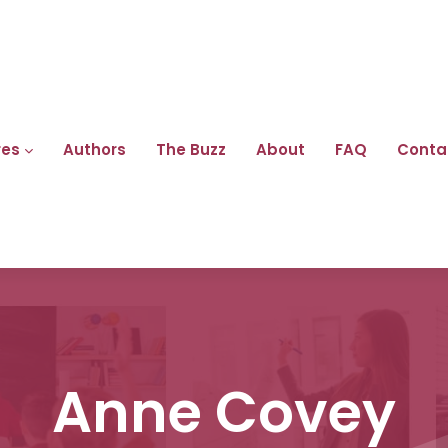
res
Authors
The Buzz
About
FAQ
Conta
Anne Covey