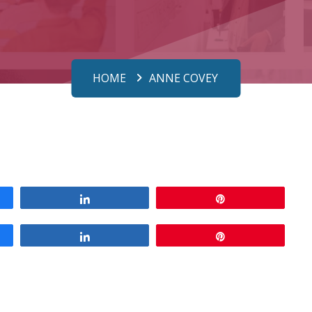
HOME
ANNE COVEY
Share
Pin
Share
Pin