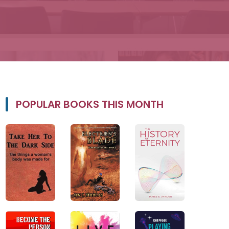
POPULAR BOOKS THIS MONTH