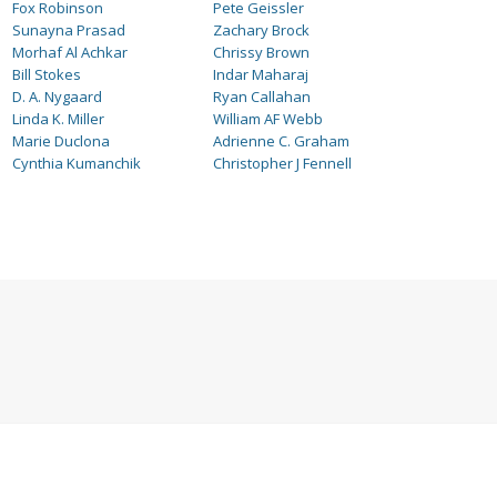
Fox Robinson
Pete Geissler
Sunayna Prasad
Zachary Brock
Morhaf Al Achkar
Chrissy Brown
Bill Stokes
Indar Maharaj
D. A. Nygaard
Ryan Callahan
Linda K. Miller
William AF Webb
Marie Duclona
Adrienne C. Graham
Cynthia Kumanchik
Christopher J Fennell